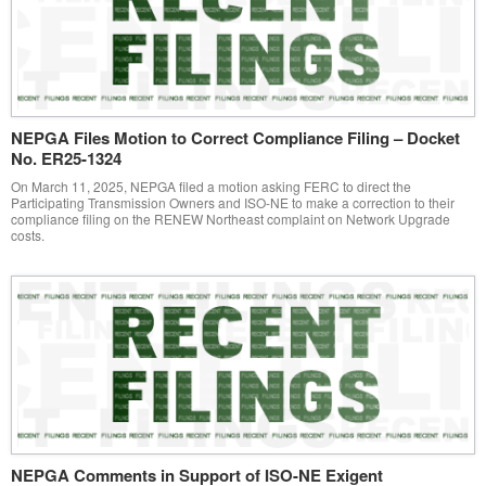
NEPGA Files Motion to Correct Compliance Filing – Docket
No. ER25-1324
On March 11, 2025, NEPGA filed a motion asking FERC to direct the
Participating Transmission Owners and ISO-NE to make a correction to their
compliance filing on the RENEW Northeast complaint on Network Upgrade
costs.
NEPGA Comments in Support of ISO-NE Exigent