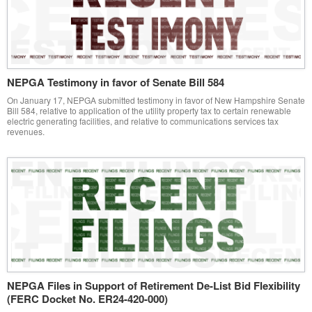
NEPGA Testimony in favor of Senate Bill 584
On January 17, NEPGA submitted testimony in favor of New Hampshire Senate
Bill 584, relative to application of the utility property tax to certain renewable
electric generating facilities, and relative to communications services tax
revenues.
NEPGA Files in Support of Retirement De-List Bid Flexibility
(FERC Docket No. ER24-420-000)