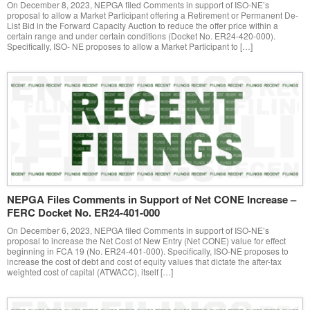
On December 8, 2023, NEPGA filed Comments in support of ISO-NE’s
proposal to allow a Market Participant offering a Retirement or Permanent De-
List Bid in the Forward Capacity Auction to reduce the offer price within a
certain range and under certain conditions (Docket No. ER24-420-000).
Specifically, ISO- NE proposes to allow a Market Participant to […]
NEPGA Files Comments in Support of Net CONE Increase –
FERC Docket No. ER24-401-000
On December 6, 2023, NEPGA filed Comments in support of ISO-NE’s
proposal to increase the Net Cost of New Entry (Net CONE) value for effect
beginning in FCA 19 (No. ER24-401-000). Specifically, ISO-NE proposes to
increase the cost of debt and cost of equity values that dictate the after-tax
weighted cost of capital (ATWACC), itself […]