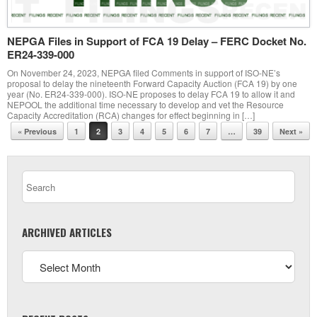
NEPGA Files in Support of FCA 19 Delay – FERC Docket No.
ER24-339-000
On November 24, 2023, NEPGA filed Comments in support of ISO-NE’s
proposal to delay the nineteenth Forward Capacity Auction (FCA 19) by one
year (No. ER24-339-000). ISO-NE proposes to delay FCA 19 to allow it and
NEPOOL the additional time necessary to develop and vet the Resource
Capacity Accreditation (RCA) changes for effect beginning in […]
Post navigation
« Previous
1
2
3
4
5
6
7
…
39
Next »
ARCHIVED ARTICLES