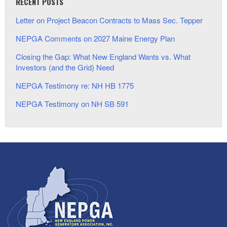
RECENT POSTS
Letter on Project Beacon Contracts to Mass Sec. Tepper
NEPGA Comments on 2027 Maine Energy Plan
Closing the Gap: What New England Wants vs. What
Investors (and the Grid) Need
NEPGA Testimony re: NH HB 1775
NEPGA Testimony on NH SB 591