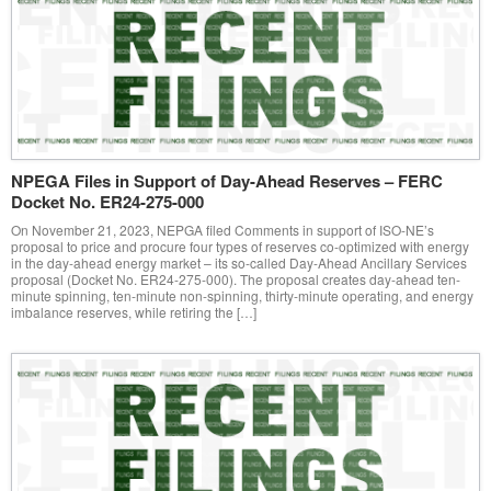
NPEGA Files in Support of Day-Ahead Reserves – FERC
Docket No. ER24-275-000
On November 21, 2023, NEPGA filed Comments in support of ISO-NE’s
proposal to price and procure four types of reserves co-optimized with energy
in the day-ahead energy market – its so-called Day-Ahead Ancillary Services
proposal (Docket No. ER24-275-000). The proposal creates day-ahead ten-
minute spinning, ten-minute non-spinning, thirty-minute operating, and energy
imbalance reserves, while retiring the […]