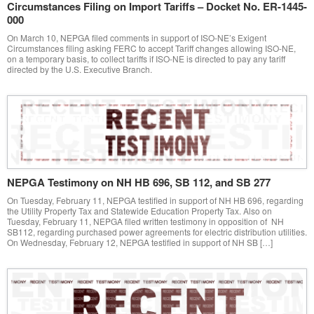
Circumstances Filing on Import Tariffs – Docket No. ER-1445-
000
On March 10, NEPGA filed comments in support of ISO-NE’s Exigent
Circumstances filing asking FERC to accept Tariff changes allowing ISO-NE,
on a temporary basis, to collect tariffs if ISO-NE is directed to pay any tariff
directed by the U.S. Executive Branch.
NEPGA Testimony on NH HB 696, SB 112, and SB 277
On Tuesday, February 11, NEPGA testified in support of NH HB 696, regarding
the Utility Property Tax and Statewide Education Property Tax. Also on
Tuesday, February 11, NEPGA filed written testimony in opposition of NH
SB112, regarding purchased power agreements for electric distribution utilities.
On Wednesday, February 12, NEPGA testified in support of NH SB […]