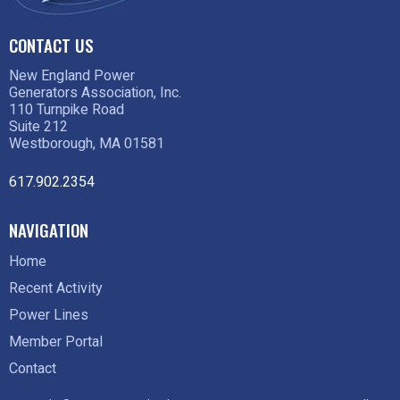
CONTACT US
New England Power
Generators Association, Inc.
110 Turnpike Road
Suite 212
Westborough, MA 01581
617.902.2354
NAVIGATION
Home
Recent Activity
Power Lines
Member Portal
Contact