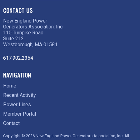
CONTACT US
New England Power
Generators Association, Inc.
110 Turnpike Road
Suite 212
Westborough, MA 01581
617.902.2354
NAVIGATION
Home
Recent Activity
Power Lines
Member Portal
Contact
Copyright © 2026 New England Power Generators Association, Inc. All