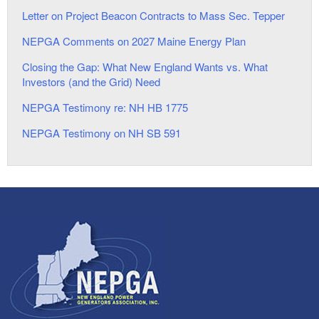
Letter on Project Beacon Contracts to Mass Sec. Tepper
NEPGA Comments on 2027 Maine Energy Plan
Closing the Gap: What New England Wants vs. What
Investors (and the Grid) Need
NEPGA Testimony re: NH HB 1775
NEPGA Testimony on NH SB 591