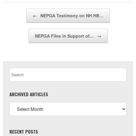
Post navigation
←
NEPGA Testimony on NH HB…
NEPGA Files in Support of…
→
ARCHIVED ARTICLES
RECENT POSTS