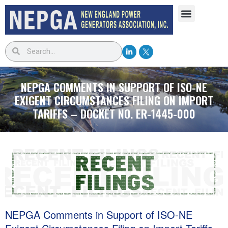
NEPGA COMMENTS IN SUPPORT OF ISO-NE
EXIGENT CIRCUMSTANCES FILING ON IMPORT
TARIFFS – DOCKET NO. ER-1445-000
NEPGA Comments in Support of ISO-NE