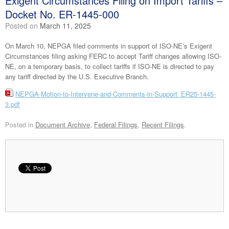
Exigent Circumstances Filing on Import Tariffs –
Docket No. ER-1445-000
Posted on
March 11, 2025
On March 10, NEPGA filed comments in support of ISO-NE’s Exigent
Circumstances filing asking FERC to accept Tariff changes allowing ISO-
NE, on a temporary basis, to collect tariffs if ISO-NE is directed to pay
any tariff directed by the U.S. Executive Branch.
NEPGA-Motion-to-Intervene-and-Comments-in-Support_ER25-1445-
3.pdf
Posted in
Document Archive
,
Federal Filings
,
Recent Filings
.