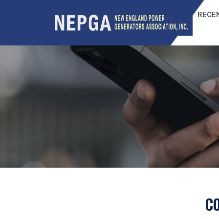
RECEN
C