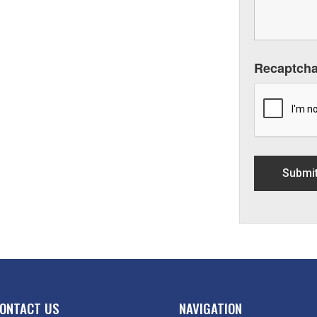
Recaptch
ONTACT US
NAVIGATION