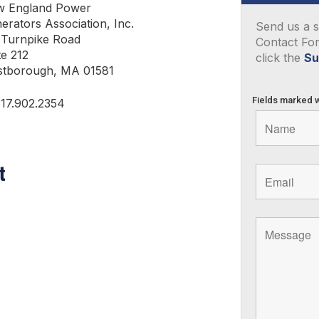
 England Power
erators Association, Inc.
Send us a s
 Turnpike Road
Contact Fo
te 212
click the
Su
tborough, MA 01581
Fields marked 
617.902.2354
t