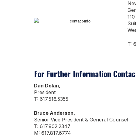
New
Gen
110
Sui
Wes
T: 
For Further Information Contac
Dan Dolan,
President
T: 617.516.5355
Bruce Anderson,
Senior Vice President & General Counsel
T: 617.902.2347
M: 617.817.6774