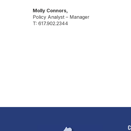
Molly Connors,
Policy Analyst – Manager
T: 617.902.2344
C