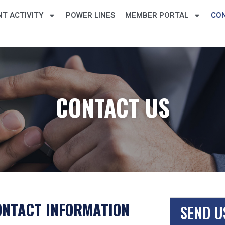
T ACTIVITY
POWER LINES
MEMBER PORTAL
CO
CONTACT US
ONTACT INFORMATION
SEND U