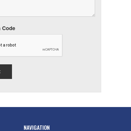
a Code
NAVIGATION