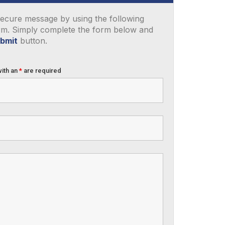
ecure message by using the following
rm. Simply complete the form below and
bmit
button.
with an
*
are required