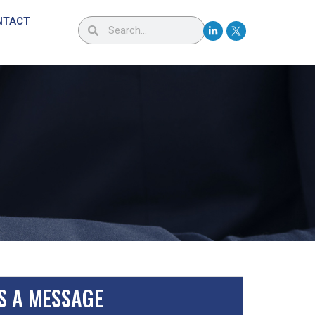
NTACT
S A MESSAGE