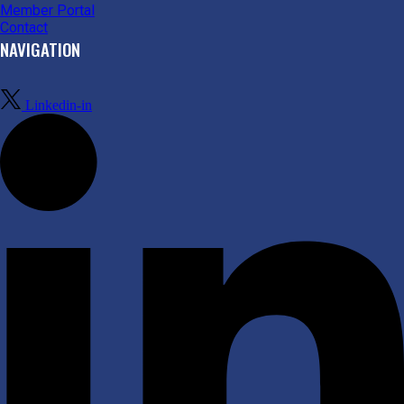
Member Portal
Contact
NAVIGATION
Linkedin-in