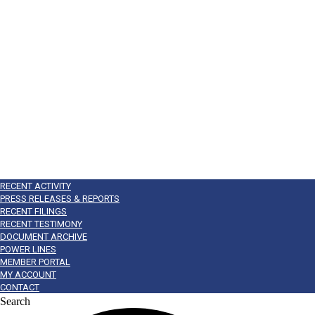
RECENT ACTIVITY
PRESS RELEASES & REPORTS
RECENT FILINGS
RECENT TESTIMONY
DOCUMENT ARCHIVE
POWER LINES
MEMBER PORTAL
MY ACCOUNT
CONTACT
Search