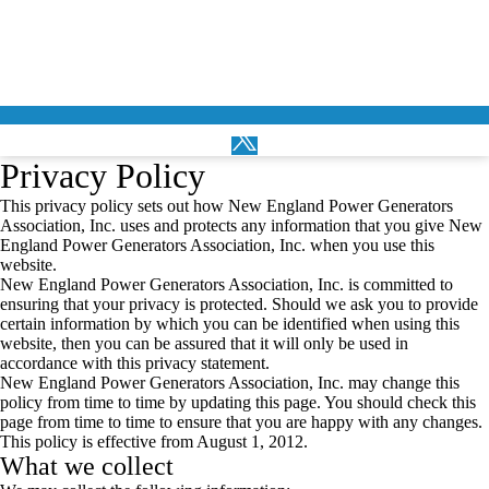
Privacy Policy
This privacy policy sets out how New England Power Generators
Association, Inc. uses and protects any information that you give New
England Power Generators Association, Inc. when you use this
website.
New England Power Generators Association, Inc. is committed to
ensuring that your privacy is protected. Should we ask you to provide
certain information by which you can be identified when using this
website, then you can be assured that it will only be used in
accordance with this privacy statement.
New England Power Generators Association, Inc. may change this
policy from time to time by updating this page. You should check this
page from time to time to ensure that you are happy with any changes.
This policy is effective from August 1, 2012.
What we collect