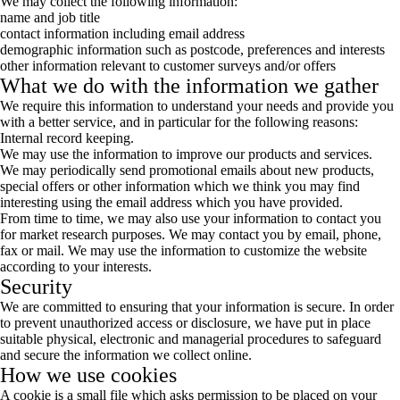
We may collect the following information:
name and job title
contact information including email address
demographic information such as postcode, preferences and interests
other information relevant to customer surveys and/or offers
What we do with the information we gather
We require this information to understand your needs and provide you
with a better service, and in particular for the following reasons:
Internal record keeping.
We may use the information to improve our products and services.
We may periodically send promotional emails about new products,
special offers or other information which we think you may find
interesting using the email address which you have provided.
From time to time, we may also use your information to contact you
for market research purposes. We may contact you by email, phone,
fax or mail. We may use the information to customize the website
according to your interests.
Security
We are committed to ensuring that your information is secure. In order
to prevent unauthorized access or disclosure, we have put in place
suitable physical, electronic and managerial procedures to safeguard
and secure the information we collect online.
How we use cookies
A cookie is a small file which asks permission to be placed on your