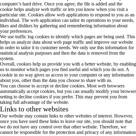
computer’s hard drive. Once you agree, the file is added and the
cookie helps analyze web traffic or lets you know when you visit a
particular site. Cookies allow web applications to respond to you as an
individual. The web application can tailor its operations to your needs,
likes and dislikes by gathering and remembering information about
your preferences.
We use traffic log cookies to identify which pages are being used. This
helps us analyze data about web page traffic and improve our website
in order to tailor it to customer needs. We only use this information for
statistical analysis purposes and then the data is removed from the
system.
Overall, cookies help us provide you with a better website, by enabling
us to monitor which pages you find useful and which you do not. A
cookie in no way gives us access to your computer or any information
about you, other than the data you choose to share with us.
You can choose to accept or decline cookies. Most web browsers
automatically accept cookies, but you can usually modify your browser
setting to decline cookies if you prefer. This may prevent you from
taking full advantage of the website.
Links to other websites
Our website may contain links to other websites of interest. However,
once you have used these links to leave our site, you should note that
we do not have any control over that other website. Therefore, we
cannot be responsible for the protection and privacy of any information