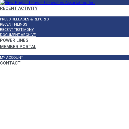
RECENT ACTIVITY
PRESS RELEASES & REPORTS
RECENT FILINGS
RECENT TESTIMONY
DOCUMENT ARCHIVE
POWER LINES
MEMBER PORTAL
MY ACCOUNT
CONTACT