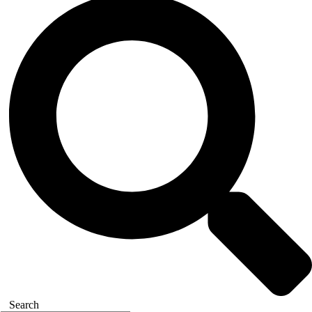
Search