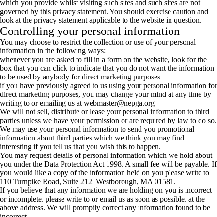
which you provide whilst visiting such sites and such sites are not
governed by this privacy statement. You should exercise caution and
look at the privacy statement applicable to the website in question.
Controlling your personal information
You may choose to restrict the collection or use of your personal
information in the following ways:
whenever you are asked to fill in a form on the website, look for the
box that you can click to indicate that you do not want the information
to be used by anybody for direct marketing purposes
if you have previously agreed to us using your personal information for
direct marketing purposes, you may change your mind at any time by
writing to or emailing us at
webmaster@nepga.org
We will not sell, distribute or lease your personal information to third
parties unless we have your permission or are required by law to do so.
We may use your personal information to send you promotional
information about third parties which we think you may find
interesting if you tell us that you wish this to happen.
You may request details of personal information which we hold about
you under the Data Protection Act 1998. A small fee will be payable. If
you would like a copy of the information held on you please write to
110 Turnpike Road, Suite 212, Westborough, MA 01581.
If you believe that any information we are holding on you is incorrect
or incomplete, please write to or email us as soon as possible, at the
above address. We will promptly correct any information found to be
incorrect.