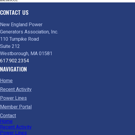
CONTACT US
New England Power
Generators Association, Inc.
110 Turnpike Road
Suite 212
Westborough, MA 01581
617.902.2354
NAVIGATION
Home
Recent Activity
Power Lines
Member Portal
Contact
Home
Recent Activity
Power Lines