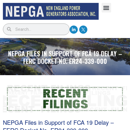
NEPGA FILES IN SUPPORT OF FCA 19 DELAY –
FERC DOCKET NO. ER24-339-000
NEPGA Files in Support of FCA 19 Delay –