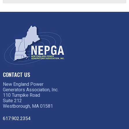
CONTACT US
New England Power
Generators Association, Inc.
110 Turnpike Road
Suite 212
Westborough, MA 01581
617.902.2354