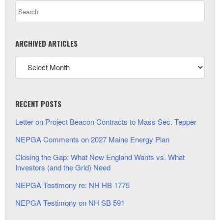
ARCHIVED ARTICLES
RECENT POSTS
Letter on Project Beacon Contracts to Mass Sec. Tepper
NEPGA Comments on 2027 Maine Energy Plan
Closing the Gap: What New England Wants vs. What
Investors (and the Grid) Need
NEPGA Testimony re: NH HB 1775
NEPGA Testimony on NH SB 591