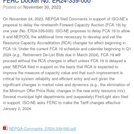
FERC Docket No. ER24-339-000
Posted on
November 30, 2023
On November 24, 2023, NEPGA filed Comments in support of ISO-NE’s
proposal to delay the nineteenth Forward Capacity Auction (FCA 19) by
one year (No. ER24-339-000). ISO-NE proposes to delay FCA 19 to allow
it and NEPOOL the additional time necessary to develop and vet the
Resource Capacity Accreditation (RCA) changes for effect beginning in
FCA 19. Under the current FCA 19 schedule and calendar beginning in Q1
2024 (
e.g.
, Retirement De-List Bids due in March 2024), FCA 19 will
proceed without the RCA changes in effect unless FCA 19 is delayed a
year. NEPGA filed in support on the basis that RCA is expected to
improve the measure of capacity value and that such improvement is
critical for system reliability and efficient entry and exit given the
significant changes in market rules and dynamics (e.g., the elimination of
the Minimum Offer Price Rule; changes in the new entry resource mix).
Several municipal light departments and (separately) FirstLight also filed
in support. ISO-NE asks FERC to make the Tariff changes effective
January 2, 2024.
NEPGA-Comments_ER24-339-000.pdf