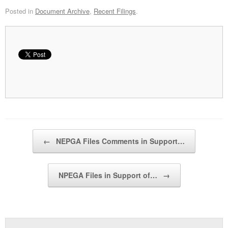
Posted in
Document Archive
,
Recent Filings
.
Post navigation
←
NEPGA Files Comments in Support…
NPEGA Files in Support of…
→