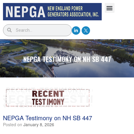
NEPGA TESTIMONY ON NH SB 447
NEPGA Testimony on NH SB 447
Posted on
January 8, 2026