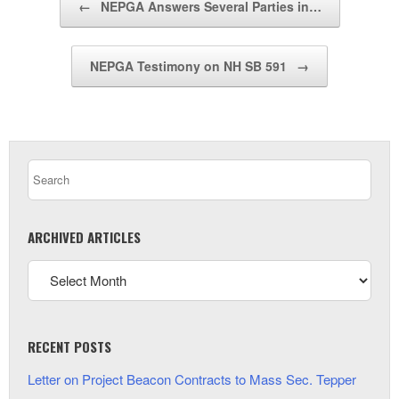
←
NEPGA Answers Several Parties in…
NEPGA Testimony on NH SB 591
→
ARCHIVED ARTICLES
RECENT POSTS
Letter on Project Beacon Contracts to Mass Sec. Tepper