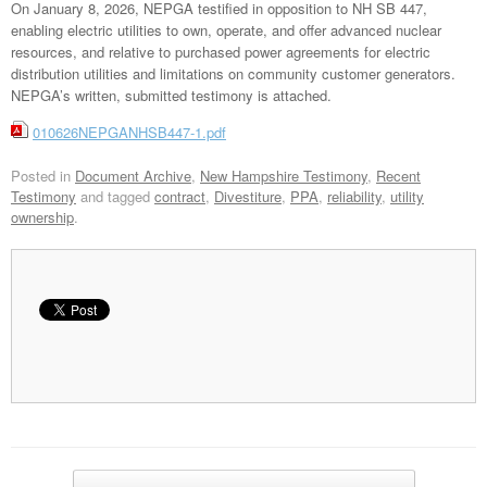
On January 8, 2026, NEPGA testified in opposition to NH SB 447,
enabling electric utilities to own, operate, and offer advanced nuclear
resources, and relative to purchased power agreements for electric
distribution utilities and limitations on community customer generators.
NEPGA’s written, submitted testimony is attached.
010626NEPGANHSB447-1.pdf
Posted in
Document Archive
,
New Hampshire Testimony
,
Recent
Testimony
and tagged
contract
,
Divestiture
,
PPA
,
reliability
,
utility
ownership
.
Post navigation