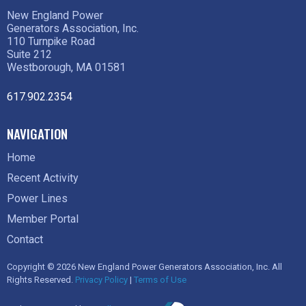
New England Power
Generators Association, Inc.
110 Turnpike Road
Suite 212
Westborough, MA 01581
617.902.2354
NAVIGATION
Home
Recent Activity
Power Lines
Member Portal
Contact
Copyright © 2026 New England Power Generators Association, Inc. All
Rights Reserved.
Privacy Policy
|
Terms of Use