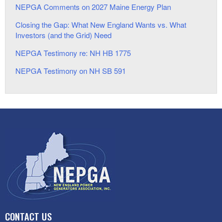
NEPGA Comments on 2027 Maine Energy Plan
Closing the Gap: What New England Wants vs. What
Investors (and the Grid) Need
NEPGA Testimony re: NH HB 1775
NEPGA Testimony on NH SB 591
CONTACT US