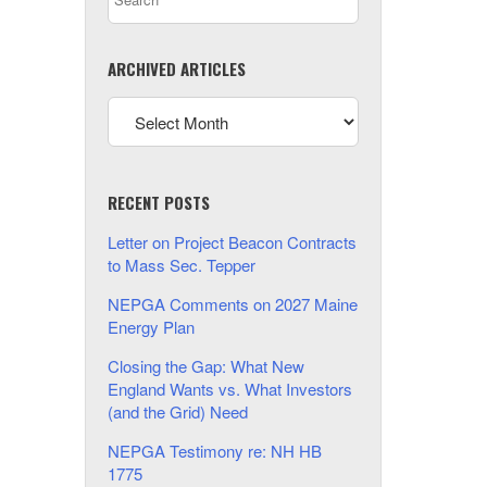
ARCHIVED ARTICLES
RECENT POSTS
Letter on Project Beacon Contracts
to Mass Sec. Tepper
NEPGA Comments on 2027 Maine
Energy Plan
Closing the Gap: What New
England Wants vs. What Investors
(and the Grid) Need
NEPGA Testimony re: NH HB
1775