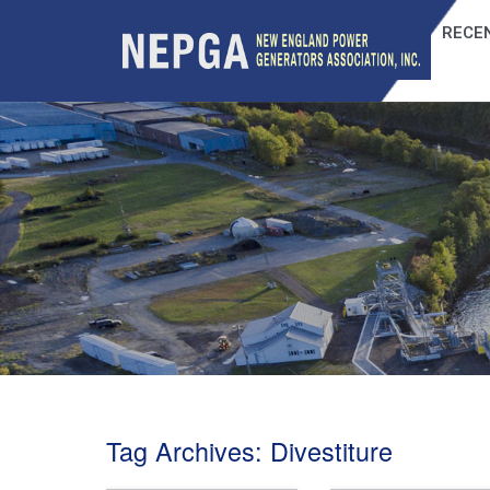
RECEN
Tag Archives:
Divestiture