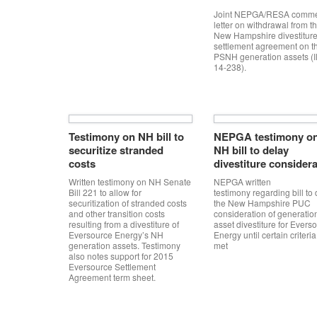
Joint NEPGA/RESA comm
letter on withdrawal from t
New Hampshire divestitur
settlement agreement on t
PSNH generation assets (
14-238).
Testimony on NH bill to
NEPGA testimony o
securitize stranded
NH bill to delay
costs
divestiture consider
Written testimony on NH Senate
NEPGA written
Bill 221 to allow for
testimony regarding bill to
securitization of stranded costs
the New Hampshire PUC
and other transition costs
consideration of generatio
resulting from a divestiture of
asset divestiture for Evers
Eversource Energy’s NH
Energy until certain criteria
generation assets. Testimony
met
also notes support for 2015
Eversource Settlement
Agreement term sheet.
Post navigation