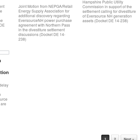
Hampshire Public Utility
ent
Joint Motion from NEPGA/Retail
Commission in support of the
he
Energy Supply Association for
settlement calling for divestiture
e
additional discovery regarding
of Eversource NH generation
he
EversourceNH power purchase
assets (Docket DE 14-238)
IDE
agreement with Northern Pass
in the divestiture settlement
discussions (Docket DE 14-
238)
n
ation
 delay
n
ource
 are
1
2
Next »