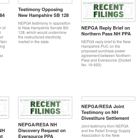
n
Testimony Opposing
584
New Hampshire SB 128
NEPGA testimony in opposition
NEPGA Reply Brief on
r of
to New Hampshire Senate Bill
l
128, which would undermine
Northern Pass NH PPA
of
the restructured electricity
NEPGA reply brief to the New
rtain
market in the state.
Hampshire PUC on the
ing
proposed purchase power
agreement between Northern
ax
Pass and Eversource (Docket
No. 16-693)
NEPGA/RESA Joint
Testimony on NH
Divestiture Settlement
NEPGA/RESA NH
Joint testimony from NEPGA
NH
Discovery Request on
and the Retail Energy Supply
Association to the New
nt
Eversource PPA