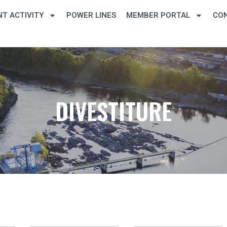
T ACTIVITY
POWER LINES
MEMBER PORTAL
CO
DIVESTITURE