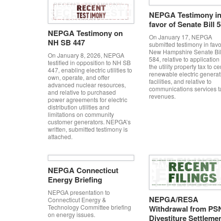
NEPGA Testimony i
favor of Senate Bill 
NEPGA Testimony on
On January 17, NEPGA
NH SB 447
submitted testimony in favo
New Hampshire Senate Bil
On January 8, 2026, NEPGA
584, relative to application 
testified in opposition to NH SB
the utility property tax to ce
447, enabling electric utilities to
renewable electric generat
own, operate, and offer
facilities, and relative to
advanced nuclear resources,
communications services t
and relative to purchased
revenues.
power agreements for electric
distribution utilities and
limitations on community
customer generators. NEPGA’s
written, submitted testimony is
attached.
NEPGA Connecticut
Energy Briefing
NEPGA presentation to
NEPGA/RESA
Connecticut Energy &
Technology Committee briefing
Withdrawal from PS
on energy issues.
Divestiture Settleme