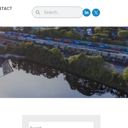
NTACT