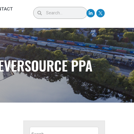
NTACT
 EVERSOURCE PPA