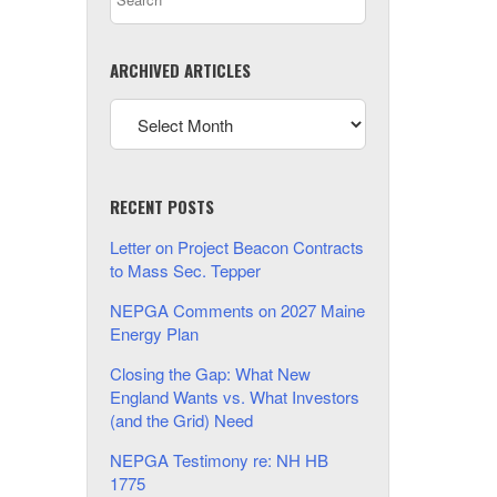
ARCHIVED ARTICLES
RECENT POSTS
Letter on Project Beacon Contracts
to Mass Sec. Tepper
NEPGA Comments on 2027 Maine
Energy Plan
Closing the Gap: What New
England Wants vs. What Investors
(and the Grid) Need
NEPGA Testimony re: NH HB
1775