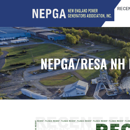
RECEN
NEPGA/RESA NH 