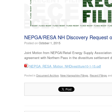
NEPGA/RESA NH Discovery Request o
Posted on
October 1, 2015
Joint Motion from NEPGA/Retail Energy Supply Association 
agreement with Northern Pass in the divestiture settlement
NEPGA_RESA_Motion_NHDivestiture10-1-15.pdf
Posted in
Document Archive
,
New Hampshire Filings
,
Recent Filings
and