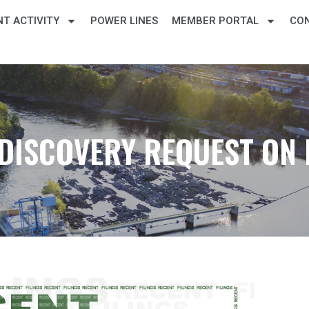
T ACTIVITY
POWER LINES
MEMBER PORTAL
CO
DISCOVERY REQUEST ON