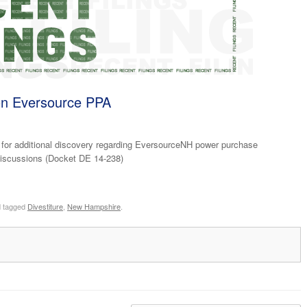
n Eversource PPA
for additional discovery regarding EversourceNH power purchase
 discussions (Docket DE 14-238)
 tagged
Divestiture
,
New Hampshire
.