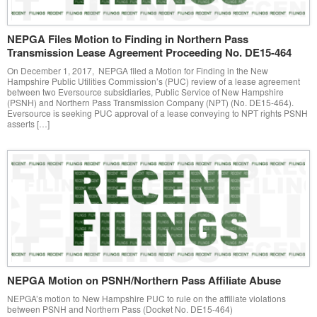
NEPGA Files Motion to Finding in Northern Pass
Transmission Lease Agreement Proceeding No. DE15-464
On December 1, 2017, NEPGA filed a Motion for Finding in the New
Hampshire Public Utilities Commission’s (PUC) review of a lease agreement
between two Eversource subsidiaries, Public Service of New Hampshire
(PSNH) and Northern Pass Transmission Company (NPT) (No. DE15-464).
Eversource is seeking PUC approval of a lease conveying to NPT rights PSNH
asserts […]
NEPGA Motion on PSNH/Northern Pass Affiliate Abuse
NEPGA’s motion to New Hampshire PUC to rule on the affiliate violations
between PSNH and Northern Pass (Docket No. DE15-464)