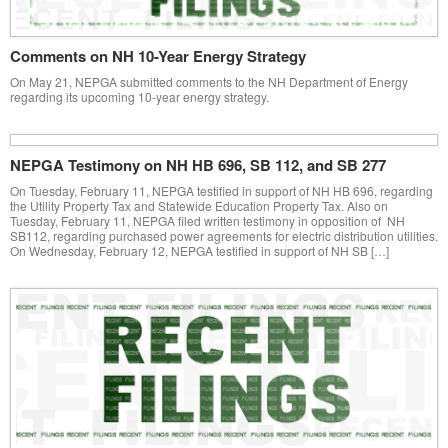
Comments on NH 10-Year Energy Strategy
On May 21, NEPGA submitted comments to the NH Department of Energy
regarding its upcoming 10-year energy strategy.
NEPGA Testimony on NH HB 696, SB 112, and SB 277
On Tuesday, February 11, NEPGA testified in support of NH HB 696, regarding
the Utility Property Tax and Statewide Education Property Tax. Also on
Tuesday, February 11, NEPGA filed written testimony in opposition of NH
SB112, regarding purchased power agreements for electric distribution utilities.
On Wednesday, February 12, NEPGA testified in support of NH SB […]