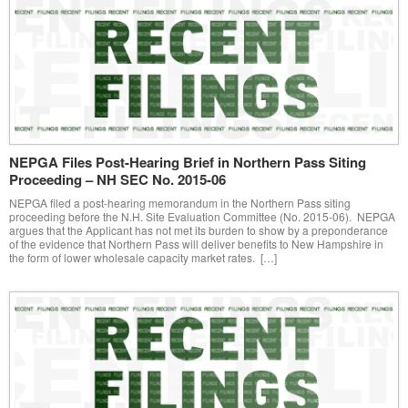
NEPGA Files Post-Hearing Brief in Northern Pass Siting
Proceeding – NH SEC No. 2015-06
NEPGA filed a post-hearing memorandum in the Northern Pass siting
proceeding before the N.H. Site Evaluation Committee (No. 2015-06). NEPGA
argues that the Applicant has not met its burden to show by a preponderance
of the evidence that Northern Pass will deliver benefits to New Hampshire in
the form of lower wholesale capacity market rates. […]