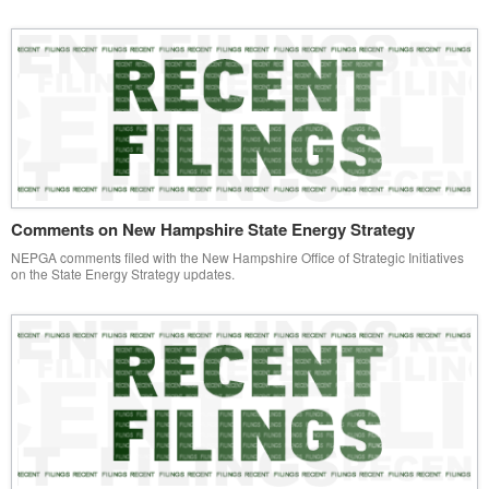
Comments on New Hampshire State Energy Strategy
NEPGA comments filed with the New Hampshire Office of Strategic Initiatives
on the State Energy Strategy updates.