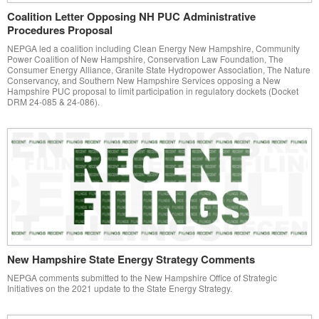
Coalition Letter Opposing NH PUC Administrative
Procedures Proposal
NEPGA led a coalition including Clean Energy New Hampshire, Community
Power Coalition of New Hampshire, Conservation Law Foundation, The
Consumer Energy Alliance, Granite State Hydropower Association, The Nature
Conservancy, and Southern New Hampshire Services opposing a New
Hampshire PUC proposal to limit participation in regulatory dockets (Docket
DRM 24-085 & 24-086).
New Hampshire State Energy Strategy Comments
NEPGA comments submitted to the New Hampshire Office of Strategic
Initiatives on the 2021 update to the State Energy Strategy.