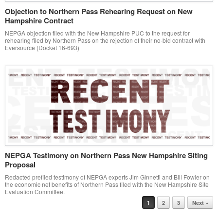
Objection to Northern Pass Rehearing Request on New
Hampshire Contract
NEPGA objection filed with the New Hampshire PUC to the request for
rehearing filed by Northern Pass on the rejection of their no-bid contract with
Eversource (Docket 16-693)
NEPGA Testimony on Northern Pass New Hampshire Siting
Proposal
Redacted prefiled testimony of NEPGA experts Jim Ginnetti and Bill Fowler on
the economic net benefits of Northern Pass filed with the New Hampshire Site
Evaluation Committee.
Post navigation
1
2
3
Next »