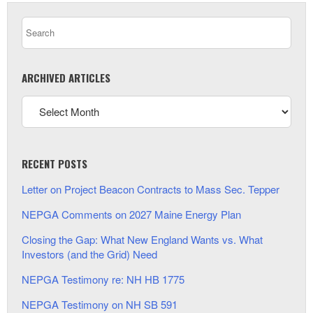
ARCHIVED ARTICLES
RECENT POSTS
Letter on Project Beacon Contracts to Mass Sec. Tepper
NEPGA Comments on 2027 Maine Energy Plan
Closing the Gap: What New England Wants vs. What
Investors (and the Grid) Need
NEPGA Testimony re: NH HB 1775
NEPGA Testimony on NH SB 591