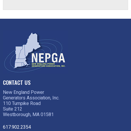
CONTACT US
New England Power
Generators Association, Inc.
110 Turnpike Road
Suite 212
Westborough, MA 01581
617.902.2354