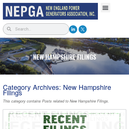
NEW HAMPSHIRE FILINGS
Category Archives:
New Hampshire
Filings
This category contains Posts related to
New Hampshire Filings
.