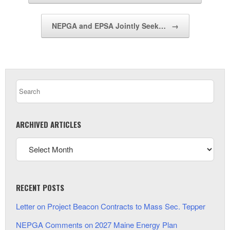
NEPGA and EPSA Jointly Seek…
→
ARCHIVED ARTICLES
RECENT POSTS
Letter on Project Beacon Contracts to Mass Sec. Tepper
NEPGA Comments on 2027 Maine Energy Plan