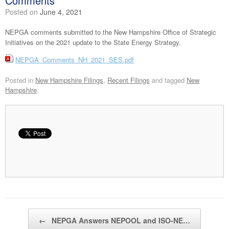
Comments
Posted on
June 4, 2021
NEPGA comments submitted to the New Hampshire Office of Strategic
Initiatives on the 2021 update to the State Energy Strategy.
NEPGA_Comments_NH_2021_SES.pdf
Posted in
New Hampshire Filings
,
Recent Filings
and tagged
New
Hampshire
.
Post navigation
←
NEPGA Answers NEPOOL and ISO-NE…