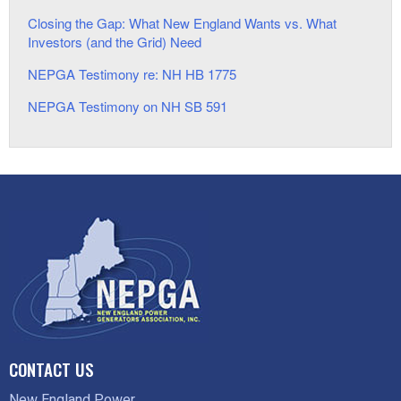
Closing the Gap: What New England Wants vs. What
Investors (and the Grid) Need
NEPGA Testimony re: NH HB 1775
NEPGA Testimony on NH SB 591
CONTACT US
New England Power