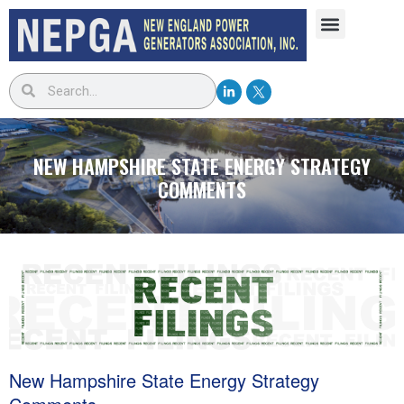
NEW HAMPSHIRE STATE ENERGY STRATEGY
COMMENTS
New Hampshire State Energy Strategy