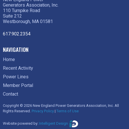
Generators Association, Inc.
110 Turnpike Road
Suite 212
Westborough, MA 01581
617.902.2354
NAVIGATION
Home
Recent Activity
Power Lines
Member Portal
Contact
Copyright © 2026 New England Power Generators Association, Inc. All
Rights Reserved.
Privacy Policy
|
Terms of Use
Website powered by:
Intelligent Design