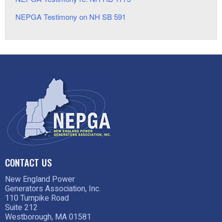
NEPGA Testimony on NH SB 591
CONTACT US
New England Power
Generators Association, Inc.
110 Turnpike Road
Suite 212
Westborough, MA 01581