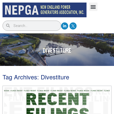
DIVESTITURE
Tag Archives:
Divestiture