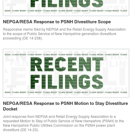
NEPGA/RESA Response to PSNH Divestiture Scope
Responsive memo filed by NEPGA and the Retail Energy Supply Association
to the scope of Public Service of New Hampshire generation divestiture
proceeding (DE 14-238).
NEPGA/RESA Response to PSNH Motion to Stay Divestiture
Docket
Joint response from NEPGA and Retail Energy Supply Association to a
requested Motion to Stay of Public Service of New Hampshire (PSNH) to the
New Hampshire Public Utilities Commission on the PSNH power plant
divestiture (DE 14-23).