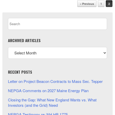
Post navigation
« Previous
1
2
ARCHIVED ARTICLES
RECENT POSTS
Letter on Project Beacon Contracts to Mass Sec. Tepper
NEPGA Comments on 2027 Maine Energy Plan
Closing the Gap: What New England Wants vs. What
Investors (and the Grid) Need
NEPGA Testimony re: NH HB 1775