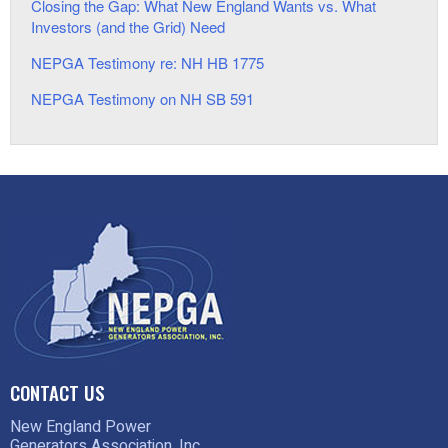
Closing the Gap: What New England Wants vs. What
Investors (and the Grid) Need
NEPGA Testimony re: NH HB 1775
NEPGA Testimony on NH SB 591
CONTACT US
New England Power
Generators Association, Inc.