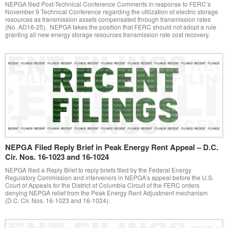
NEPGA filed Post-Technical Conference Comments in response to FERC’s
November 9 Technical Conference regarding the utilization of electric storage
resources as transmission assets compensated through transmission rates
(No. AD16-25). NEPGA takes the position that FERC should not adopt a rule
granting all new energy storage resources transmission rate cost recovery.
NEPGA Filed Reply Brief in Peak Energy Rent Appeal – D.C.
Cir. Nos. 16-1023 and 16-1024
NEPGA filed a Reply Brief to reply briefs filed by the Federal Energy
Regulatory Commission and intervenors in NEPGA’s appeal before the U.S.
Court of Appeals for the District of Columbia Circuit of the FERC orders
denying NEPGA relief from the Peak Energy Rent Adjustment mechanism
(D.C. Cir. Nos. 16-1023 and 16-1024).