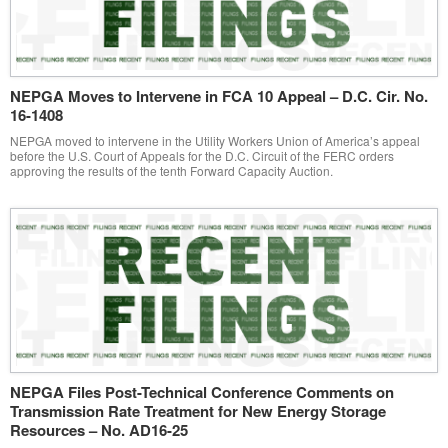
NEPGA Moves to Intervene in FCA 10 Appeal – D.C. Cir. No.
16-1408
NEPGA moved to intervene in the Utility Workers Union of America’s appeal
before the U.S. Court of Appeals for the D.C. Circuit of the FERC orders
approving the results of the tenth Forward Capacity Auction.
NEPGA Files Post-Technical Conference Comments on
Transmission Rate Treatment for New Energy Storage
Resources – No. AD16-25