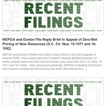
NEPGA and Exelon File Reply Brief in Appeal of Zero-Bid
Pricing of New Resources (D.C. Cir. Nos. 15-1071 and 16-
1042)
NEPGA and Exelon (Petitioners) filed a Reply Brief in their joint appeal of
several FERC orders approving the Forward Capacity Market treatment of
newly cleared resources that elect the seven-year price lock (D.C. Cir. Nos. 15-
1071 and 16-1042). Over several proceedings, NEPGA protested and Exelon
and Calpine complained that pricing new entry (that elects the […]