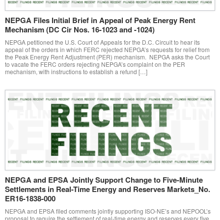
NEPGA Files Initial Brief in Appeal of Peak Energy Rent
Mechanism (DC Cir Nos. 16-1023 and -1024)
NEPGA petitioned the U.S. Court of Appeals for the D.C. Circuit to hear its
appeal of the orders in which FERC rejected NEPGA’s requests for relief from
the Peak Energy Rent Adjustment (PER) mechanism. NEPGA asks the Court
to vacate the FERC orders rejecting NEPGA’s complaint on the PER
mechanism, with instructions to establish a refund […]
NEPGA and EPSA Jointly Support Change to Five-Minute
Settlements in Real-Time Energy and Reserves Markets_No.
ER16-1838-000
NEPGA and EPSA filed comments jointly supporting ISO-NE’s and NEPOOL’s
proposal to require the settlement of real-time energy and reserves every five