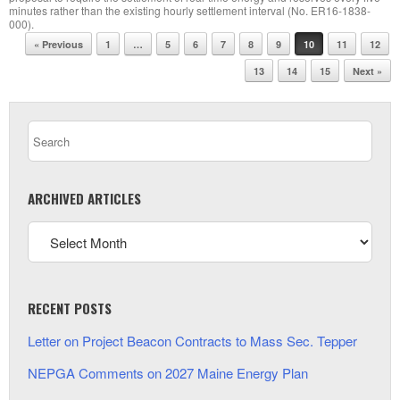
minutes rather than the existing hourly settlement interval (No. ER16-1838-
000).
Post navigation
« Previous
1
…
5
6
7
8
9
10
11
12
13
14
15
Next »
ARCHIVED ARTICLES
RECENT POSTS
Letter on Project Beacon Contracts to Mass Sec. Tepper
NEPGA Comments on 2027 Maine Energy Plan