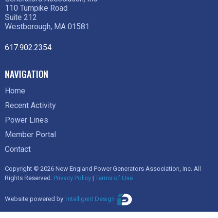
110 Turnpike Road
Suite 212
Westborough, MA 01581
617.902.2354
NAVIGATION
Home
Recent Activity
Power Lines
Member Portal
Contact
Copyright © 2026 New England Power Generators Association, Inc. All
Rights Reserved.
Privacy Policy
|
Terms of Use
Website powered by:
Intelligent Design