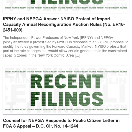
IPPNY and NEPGA Answer NYISO Protest of Import
Capacity Annual Reconfiguration Auction Rules (No. ER16-
2451-000)
The Independent Power Producers of New York (IPPNY) and NEPGA
jointly answered a protest filed by NYISO in response to an ISO-NE proposal to
modify the rules governing the Forward Capacity Market. NYISO protests that
part of the rule changes that would allow certain generators in the constrained
capacity zones in the New York Control Area […]
Counsel for NEPGA Responds to Public Citizen Letter in
FCA 8 Appeal – D.C. Cir. No. 14-1244