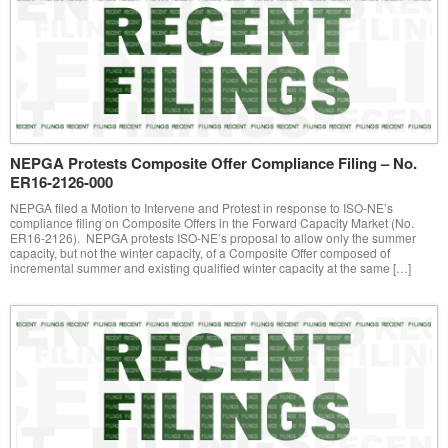
NEPGA Protests Composite Offer Compliance Filing – No.
ER16-2126-000
NEPGA filed a Motion to Intervene and Protest in response to ISO-NE’s
compliance filing on Composite Offers in the Forward Capacity Market (No.
ER16-2126). NEPGA protests ISO-NE’s proposal to allow only the summer
capacity, but not the winter capacity, of a Composite Offer composed of
incremental summer and existing qualified winter capacity at the same […]