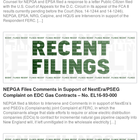
Counsel for NEPGA and EPSA filed a response to a letter Public Citizen filed
with the U.S. Court of Appeals for the D.C. Circuit in its appeal of the FCA 8
results currently pending before the Court (Nos. 14-1244 and 14-1246).
NEPGA, EPSA, NRG, Calpine, and HQUS are Intervenors in support of the
Respondent FERC. […]
NEPGA Files Comments in Support of NextEra/PSEG
Complaint on EDC Gas Contracts – No. EL16-93-000
NEPGA filed a Motion to Intervene and Comments in in support of NextEra’s
and PSEG’s (Complainants) joint Complaint at FERC, in which the
Complainants allege that state efforts to require or allow electric distribution
companies (EDCs) to contract for incremental natural gas pipeline capacity into
New England will, if left unmitigated in the wholesale electricity […]