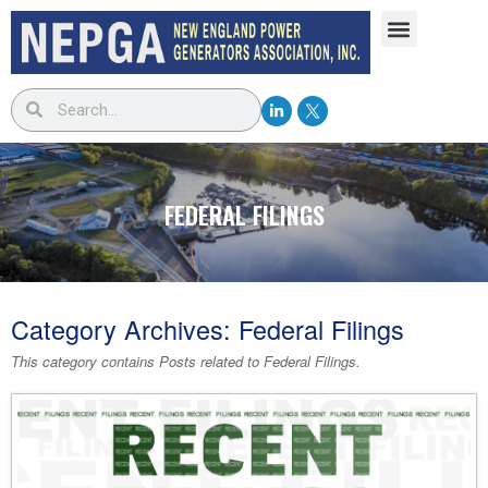
FEDERAL FILINGS
Category Archives:
Federal Filings
This category contains Posts related to
Federal Filings
.