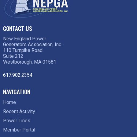
CONTACT US
New England Power
Generators Association, Inc.
110 Turnpike Road
Suite 212
Westborough, MA 01581
617.902.2354
NAVIGATION
Home
Recent Activity
Power Lines
Member Portal