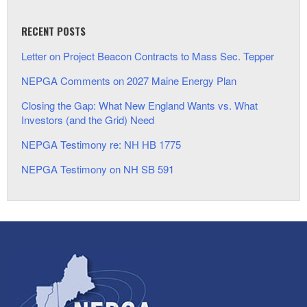
RECENT POSTS
Letter on Project Beacon Contracts to Mass Sec. Tepper
NEPGA Comments on 2027 Maine Energy Plan
Closing the Gap: What New England Wants vs. What
Investors (and the Grid) Need
NEPGA Testimony re: NH HB 1775
NEPGA Testimony on NH SB 591