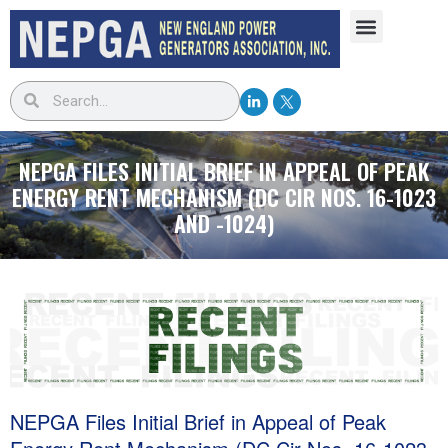
NEPGA FILES INITIAL BRIEF IN APPEAL OF PEAK
ENERGY RENT MECHANISM (DC CIR NOS. 16-1023
AND -1024)
NEPGA Files Initial Brief in Appeal of Peak