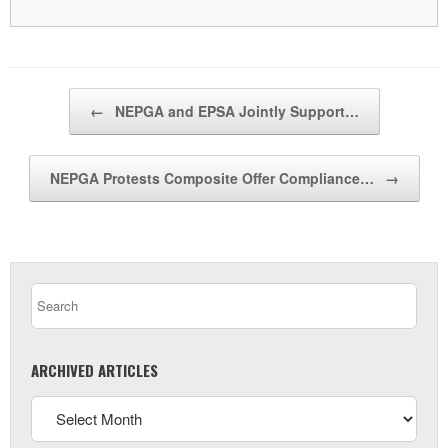
Post navigation
←
NEPGA and EPSA Jointly Support…
NEPGA Protests Composite Offer Compliance…
→
ARCHIVED ARTICLES