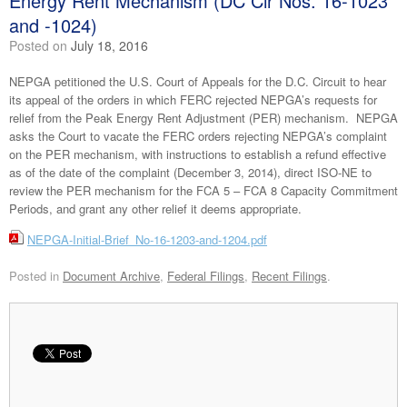
Energy Rent Mechanism (DC Cir Nos. 16-1023
and -1024)
Posted on
July 18, 2016
NEPGA petitioned the U.S. Court of Appeals for the D.C. Circuit to hear
its appeal of the orders in which FERC rejected NEPGA’s requests for
relief from the Peak Energy Rent Adjustment (PER) mechanism. NEPGA
asks the Court to vacate the FERC orders rejecting NEPGA’s complaint
on the PER mechanism, with instructions to establish a refund effective
as of the date of the complaint (December 3, 2014), direct ISO-NE to
review the PER mechanism for the FCA 5 – FCA 8 Capacity Commitment
Periods, and grant any other relief it deems appropriate.
NEPGA-Initial-Brief_No-16-1203-and-1204.pdf
Posted in
Document Archive
,
Federal Filings
,
Recent Filings
.