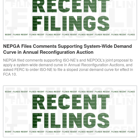
NEPGA Files Comments Supporting System-Wide Demand
Curve in Annual Reconfiguration Auction
NEPGA filed comments supporting ISO-NE’s and NEPOOL’s joint proposal to
apply a system-wide demand curve in Annual Reconfiguration Auctions, and
asked FERC to order ISO-NE to file a sloped zonal demand curve for effect in
FCA 10.