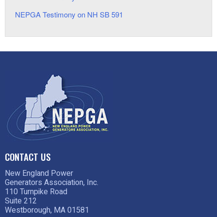
NEPGA Testimony on NH SB 591
CONTACT US
New England Power
Generators Association, Inc.
110 Turnpike Road
Suite 212
Westborough, MA 01581