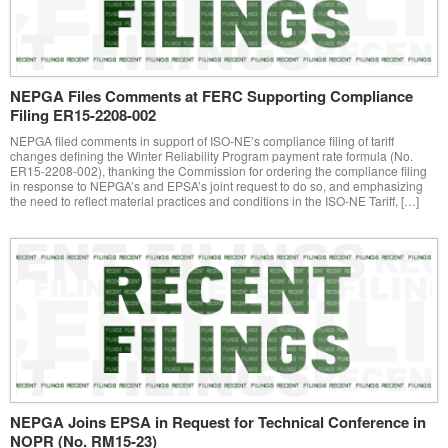
NEPGA Files Comments at FERC Supporting Compliance
Filing ER15-2208-002
NEPGA filed comments in support of ISO-NE’s compliance filing of tariff
changes defining the Winter Reliability Program payment rate formula (No.
ER15-2208-002), thanking the Commission for ordering the compliance filing
in response to NEPGA’s and EPSA’s joint request to do so, and emphasizing
the need to reflect material practices and conditions in the ISO-NE Tariff, […]
NEPGA Joins EPSA in Request for Technical Conference in
NOPR (No. RM15-23)