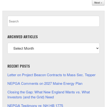
Next »
ARCHIVED ARTICLES
RECENT POSTS
Letter on Project Beacon Contracts to Mass Sec. Tepper
NEPGA Comments on 2027 Maine Energy Plan
Closing the Gap: What New England Wants vs. What
Investors (and the Grid) Need
NEPGA Testimony re: NH HB 1775