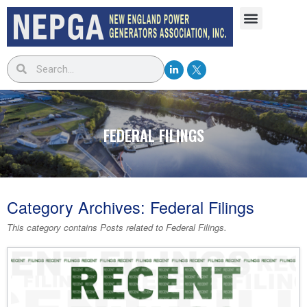
FEDERAL FILINGS
Category Archives:
Federal Filings
This category contains Posts related to
Federal Filings
.