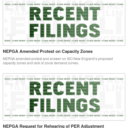
NEPGA Amended Protest on Capacity Zones
NEPGA amended protest and answer on ISO New England’s proposed
capacity zones and lack of zonal demand curves.
NEPGA Request for Rehearing of PER Adjustment