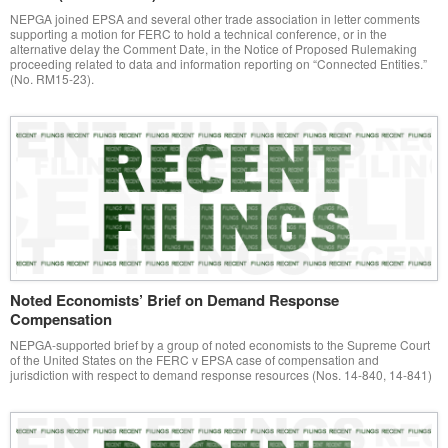
NEPGA joined EPSA and several other trade association in letter comments
supporting a motion for FERC to hold a technical conference, or in the
alternative delay the Comment Date, in the Notice of Proposed Rulemaking
proceeding related to data and information reporting on “Connected Entities.”
(No. RM15-23).
Noted Economists’ Brief on Demand Response
Compensation
NEPGA-supported brief by a group of noted economists to the Supreme Court
of the United States on the FERC v EPSA case of compensation and
jurisdiction with respect to demand response resources (Nos. 14-840, 14-841)