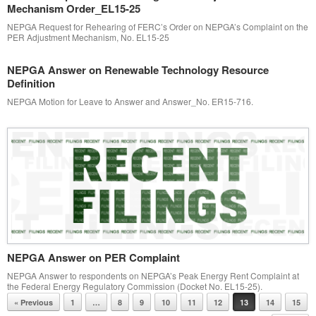
Mechanism Order_EL15-25
NEPGA Request for Rehearing of FERC’s Order on NEPGA’s Complaint on the
PER Adjustment Mechanism, No. EL15-25
NEPGA Answer on Renewable Technology Resource
Definition
NEPGA Motion for Leave to Answer and Answer_No. ER15-716.
NEPGA Answer on PER Complaint
NEPGA Answer to respondents on NEPGA’s Peak Energy Rent Complaint at
the Federal Energy Regulatory Commission (Docket No. EL15-25).
Post navigation
« Previous
1
…
8
9
10
11
12
13
14
15