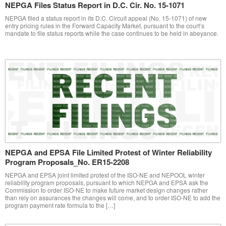
NEPGA Files Status Report in D.C. Cir. No. 15-1071
NEPGA filed a status report in its D.C. Circuit appeal (No. 15-1071) of new
entry pricing rules in the Forward Capacity Market, pursuant to the court’s
mandate to file status reports while the case continues to be held in abeyance.
NEPGA and EPSA File Limited Protest of Winter Reliability
Program Proposals_No. ER15-2208
NEPGA and EPSA joint limited protest of the ISO-NE and NEPOOL winter
reliability program proposals, pursuant to which NEPGA and EPSA ask the
Commission to order ISO-NE to make future market design changes rather
than rely on assurances the changes will come, and to order ISO-NE to add the
program payment rate formula to the […]