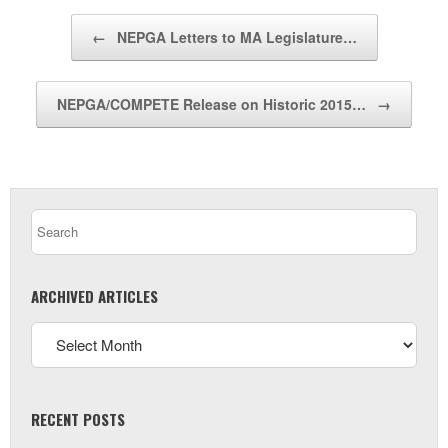
Post navigation
←
NEPGA Letters to MA Legislature…
NEPGA/COMPETE Release on Historic 2015…
→
ARCHIVED ARTICLES
RECENT POSTS