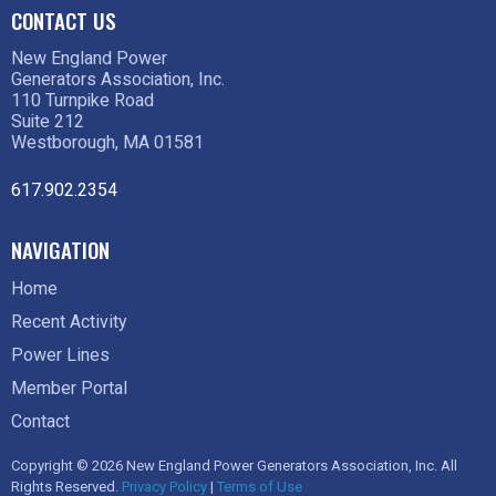
CONTACT US
New England Power
Generators Association, Inc.
110 Turnpike Road
Suite 212
Westborough, MA 01581
617.902.2354
NAVIGATION
Home
Recent Activity
Power Lines
Member Portal
Contact
Copyright © 2026 New England Power Generators Association, Inc. All
Rights Reserved.
Privacy Policy
|
Terms of Use