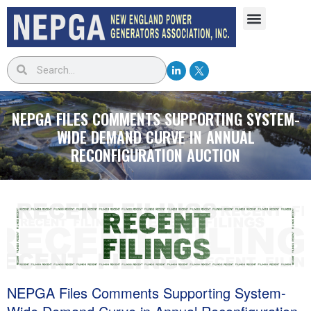
NEPGA FILES COMMENTS SUPPORTING SYSTEM-
WIDE DEMAND CURVE IN ANNUAL
RECONFIGURATION AUCTION
NEPGA Files Comments Supporting System-