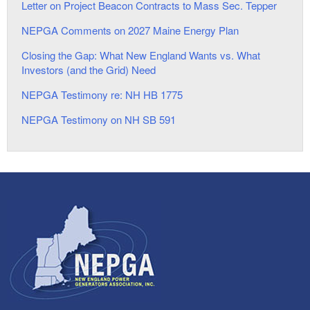
Letter on Project Beacon Contracts to Mass Sec. Tepper
NEPGA Comments on 2027 Maine Energy Plan
Closing the Gap: What New England Wants vs. What
Investors (and the Grid) Need
NEPGA Testimony re: NH HB 1775
NEPGA Testimony on NH SB 591