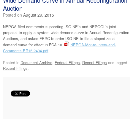
Wide Demand Curve in Annual Reconfiguration
Auction
Posted on
August 29, 2015
NEPGA filed comments supporting ISO-NE’s and NEPOOL’s joint
proposal to apply a system-wide demand curve in Annual Reconfiguration
Auctions, and asked FERC to order ISO-NE to file a sloped zonal
demand curve for effect in FCA 10.
NEPGA-Mot-to-Interv-and-
Comments-ER15-2404.pdf
Posted in
Document Archive
,
Federal Filings
,
Recent Filings
and tagged
Recent Filings
.