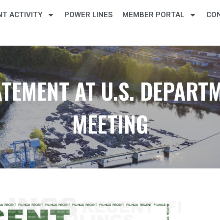
T ACTIVITY
POWER LINES
MEMBER PORTAL
CO
TEMENT AT U.S. DEPART
MEETING