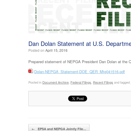
Dan Dolan Statement at U.S. Departme
Posted on
April 15, 2016
Prepared statement of NEPGA President Dan Dolan at the Q
Dolan-NEPGA_Statement-DOE_QER_Mtg041516.pdf
Posted in
Document Archive
,
Federal Filings
,
Recent Filings
and tagged
Post navigation
←
EPSA and NEPGA Jointly File…