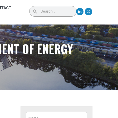
NTACT
MENT OF ENERGY