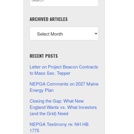
ARCHIVED ARTICLES
RECENT POSTS
Letter on Project Beacon Contracts
to Mass Sec. Tepper
NEPGA Comments on 2027 Maine
Energy Plan
Closing the Gap: What New
England Wants vs. What Investors
(and the Grid) Need
NEPGA Testimony re: NH HB
1775