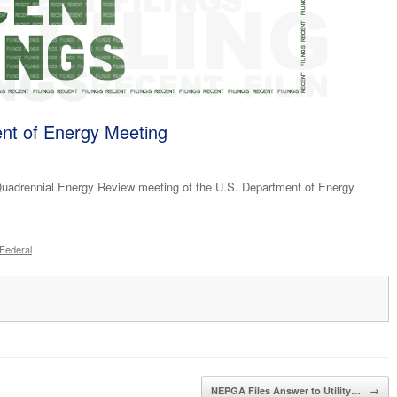
nt of Energy Meeting
uadrennial Energy Review meeting of the U.S. Department of Energy
Federal
.
NEPGA Files Answer to Utility…
→