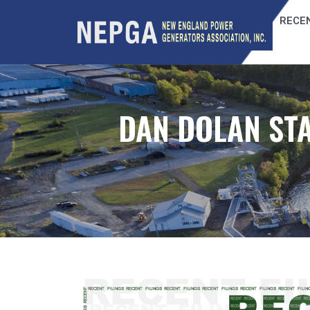
RECEN
DAN DOLAN STA