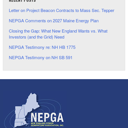
Letter on Project Beacon Contracts to Mass Sec. Tepper
NEPGA Comments on 2027 Maine Energy Plan
Closing the Gap: What New England Wants vs. What
Investors (and the Grid) Need
NEPGA Testimony re: NH HB 1775
NEPGA Testimony on NH SB 591