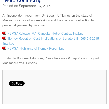
Hydro Contracting
Posted on
September 16, 2015
An independent report from Dr. Susan F. Tierney on the state of
Massachusetts carbon emissions and the costs of contracting for
provincially-owned hydropower.
NEPGARelease_MA_CanadianHydro_Contracting2.pdf
Tierney-Report-on-Cost-Implications-of-Senate-Bill-1965-9-5-2015-
final3.pdf
NEPGA-Highlights-of-Tierney-Report3.pdf
Posted in
Document Archive
,
Press Releases & Reports
and tagged
Massachusetts
,
Reports
.