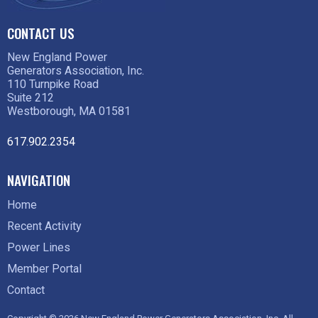
CONTACT US
New England Power
Generators Association, Inc.
110 Turnpike Road
Suite 212
Westborough, MA 01581
617.902.2354
NAVIGATION
Home
Recent Activity
Power Lines
Member Portal
Contact