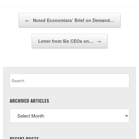
Post navigation
←
Noted Economists’ Brief on Demand…
Letter from Six CEOs on…
→
ARCHIVED ARTICLES
RECENT POSTS