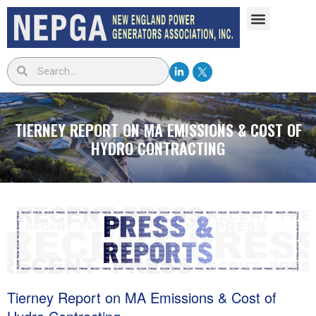
TIERNEY REPORT ON MA EMISSIONS & COST OF
HYDRO CONTRACTING
Tierney Report on MA Emissions & Cost of