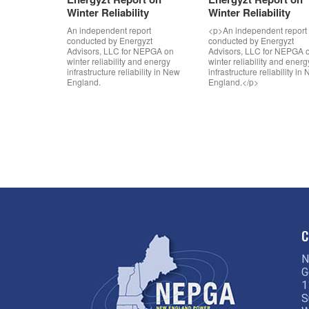
Winter Reliability
Winter Reliability
An independent report
<p>An independent report
conducted by Energyzt
conducted by Energyzt
Advisors, LLC for NEPGA on
Advisors, LLC for NEPGA 
winter reliability and energy
winter reliability and energ
infrastructure reliability in New
infrastructure reliability in
England.
England.</p>
C
N
G
1
S