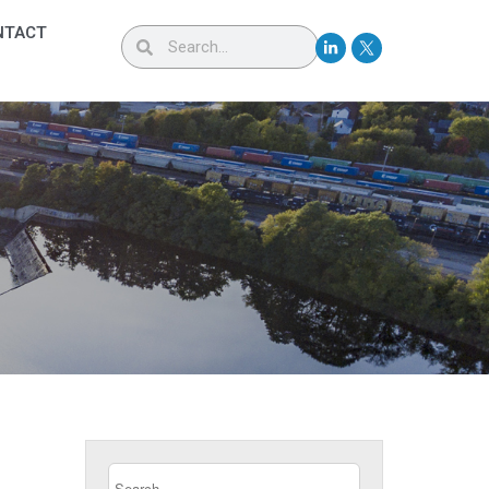
NTACT