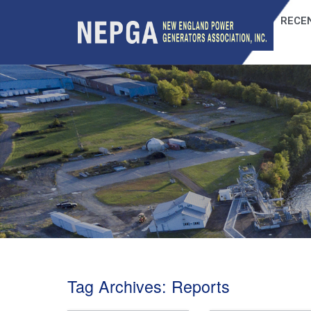
RECEN
Tag Archives:
Reports