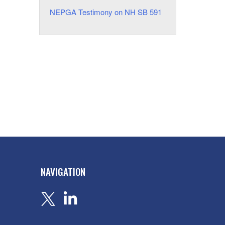
NEPGA Testimony on NH SB 591
NAVIGATION