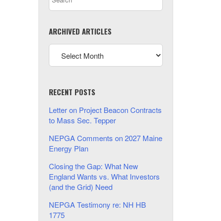
ARCHIVED ARTICLES
RECENT POSTS
Letter on Project Beacon Contracts
to Mass Sec. Tepper
NEPGA Comments on 2027 Maine
Energy Plan
Closing the Gap: What New
England Wants vs. What Investors
(and the Grid) Need
NEPGA Testimony re: NH HB
1775