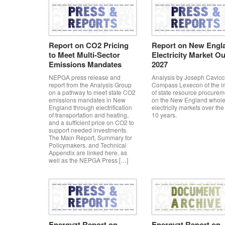
Report on CO2 Pricing
Report on New Engl
to Meet Multi-Sector
Electricity Market Ou
Emissions Mandates
2027
NEPGA press release and
Analysis by Joseph Cavicch
report from the Analysis Group
Compass Lexecon of the i
on a pathway to meet state CO2
of state resource procurem
emissions mandates in New
on the New England whole
England through electrification
electricity markets over the
of transportation and heating,
10 years.
and a sufficient price on CO2 to
support needed investments.
The Main Report, Summary for
Policymakers, and Technical
Appendix are linked here, as
well as the NEPGA Press […]
Energyzt Report on
Energyzt Report on