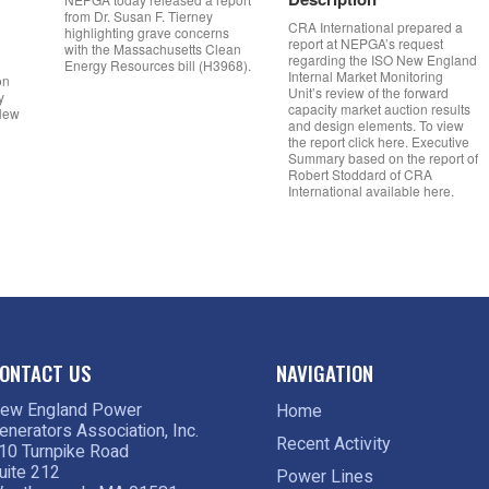
from Dr. Susan F. Tierney
CRA International prepared a
highlighting grave concerns
report at NEPGA’s request
with the Massachusetts Clean
regarding the ISO New England
Energy Resources bill (H3968).
Internal Market Monitoring
on
Unit’s review of the forward
y
capacity market auction results
 New
and design elements. To view
the report click here. Executive
Summary based on the report of
Robert Stoddard of CRA
International available here.
ONTACT US
NAVIGATION
ew England Power
Home
enerators Association, Inc.
Recent Activity
10 Turnpike Road
uite 212
Power Lines