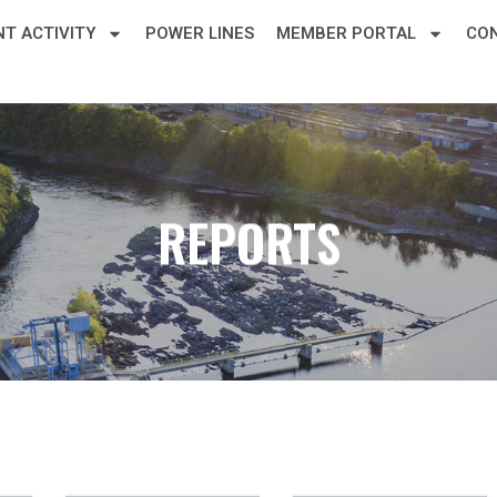
T ACTIVITY
POWER LINES
MEMBER PORTAL
CO
REPORTS