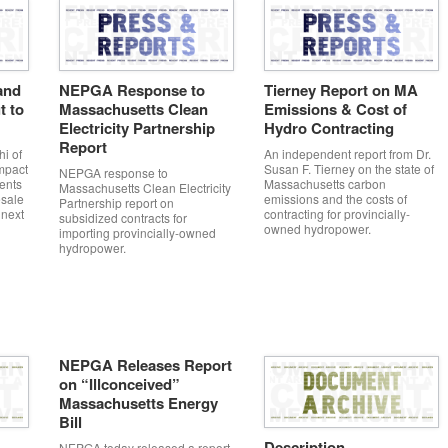
and
NEPGA Response to
Tierney Report on MA
t to
Massachusetts Clean
Emissions & Cost of
Electricity Partnership
Hydro Contracting
Report
i of
An independent report from Dr.
mpact
Susan F. Tierney on the state of
NEPGA response to
ents
Massachusetts carbon
Massachusetts Clean Electricity
sale
emissions and the costs of
Partnership report on
 next
contracting for provincially-
subsidized contracts for
owned hydropower.
importing provincially-owned
hydropower.
NEPGA Releases Report
on “Illconceived”
Massachusetts Energy
Bill
Description
NEPGA today released a report