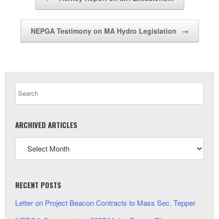
NEPGA Testimony on MA Hydro Legislation
→
ARCHIVED ARTICLES
RECENT POSTS
Letter on Project Beacon Contracts to Mass Sec. Tepper