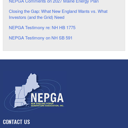
NEPGA Comments on 2027 Maine Energy Plan
Closing the Gap: What New England Wants vs. What
Investors (and the Grid) Need
NEPGA Testimony re: NH HB 1775
NEPGA Testimony on NH SB 591
CONTACT US