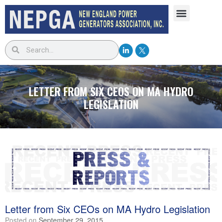
LETTER FROM SIX CEOS ON MA HYDRO
LEGISLATION
Letter from Six CEOs on MA Hydro Legislation
Posted on
September 29, 2015