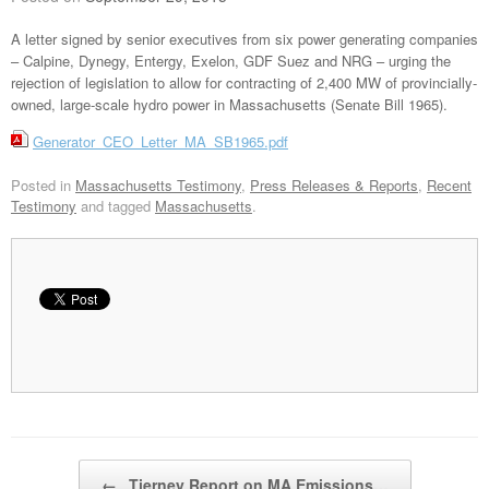
A letter signed by senior executives from six power generating companies
– Calpine, Dynegy, Entergy, Exelon, GDF Suez and NRG – urging the
rejection of legislation to allow for contracting of 2,400 MW of provincially-
owned, large-scale hydro power in Massachusetts (Senate Bill 1965).
Generator_CEO_Letter_MA_SB1965.pdf
Posted in
Massachusetts Testimony
,
Press Releases & Reports
,
Recent
Testimony
and tagged
Massachusetts
.
Post navigation
←
Tierney Report on MA Emissions…