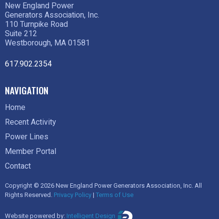
New England Power
Generators Association, Inc.
110 Turnpike Road
Suite 212
Westborough, MA 01581
617.902.2354
NAVIGATION
Home
Recent Activity
Power Lines
Member Portal
Contact
Copyright © 2026 New England Power Generators Association, Inc. All
Rights Reserved.
Privacy Policy
|
Terms of Use
Website powered by:
Intelligent Design