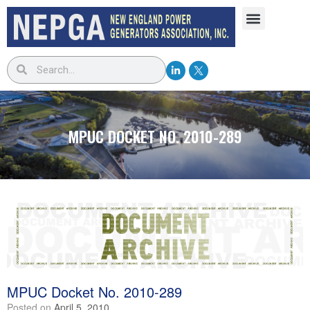
MPUC DOCKET NO. 2010-289
MPUC Docket No. 2010-289
Posted on
April 5, 2010