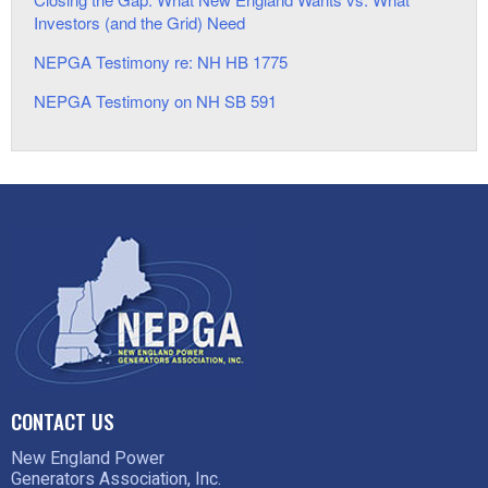
Investors (and the Grid) Need
NEPGA Testimony re: NH HB 1775
NEPGA Testimony on NH SB 591
CONTACT US
New England Power
Generators Association, Inc.