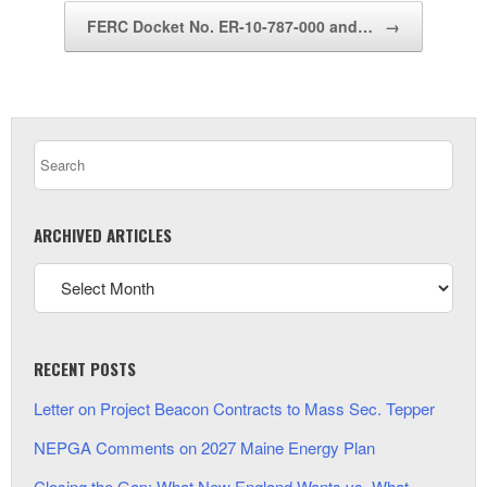
FERC Docket No. ER-10-787-000 and…
→
ARCHIVED ARTICLES
RECENT POSTS
Letter on Project Beacon Contracts to Mass Sec. Tepper
NEPGA Comments on 2027 Maine Energy Plan
Closing the Gap: What New England Wants vs. What