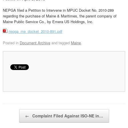
NEPGA filed a Petition to Intervene in MPUC Docket No. 2010-289
regarding the purchase of Maine & Maritimes, the parent company of
Maine Public Service Co., by Emera US Holdings, Inc.
nepga_me_docket_2010-891.pdf
Posted in
Document Archive
and tagged
Maine
.
Post navigation
←
Complaint Filed Against ISO-NE in…