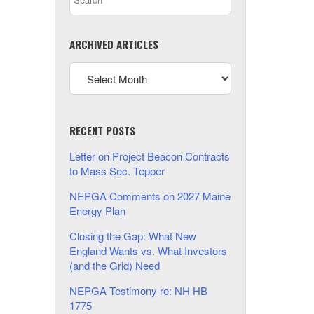
ARCHIVED ARTICLES
RECENT POSTS
Letter on Project Beacon Contracts
to Mass Sec. Tepper
NEPGA Comments on 2027 Maine
Energy Plan
Closing the Gap: What New
England Wants vs. What Investors
(and the Grid) Need
NEPGA Testimony re: NH HB
1775