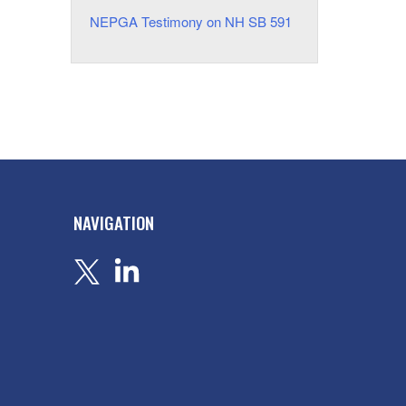
NEPGA Testimony on NH SB 591
NAVIGATION