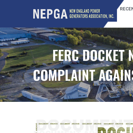
RECEN
FERC DOCKET N
COMPLAINT AGAINS