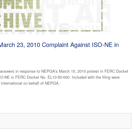
arch 23, 2010 Complaint Against ISO-NE in
 answers in response to NEPGA’s March 15, 2010 protest in FERC Docket
O-NE in FERC Docket No. EL10-50-000. Included with the filing were
 International on behalf of NEPGA.