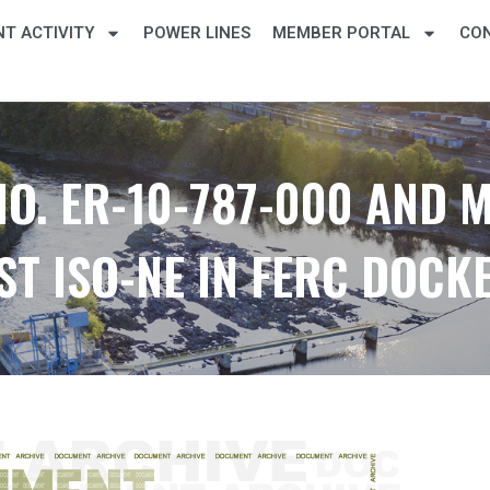
T ACTIVITY
POWER LINES
MEMBER PORTAL
CO
O. ER-10-787-000 AND 
T ISO-NE IN FERC DOCKE