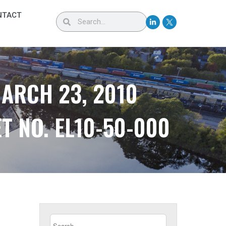
NTACT
MARCH 23, 2010
T NO. EL10-50-000