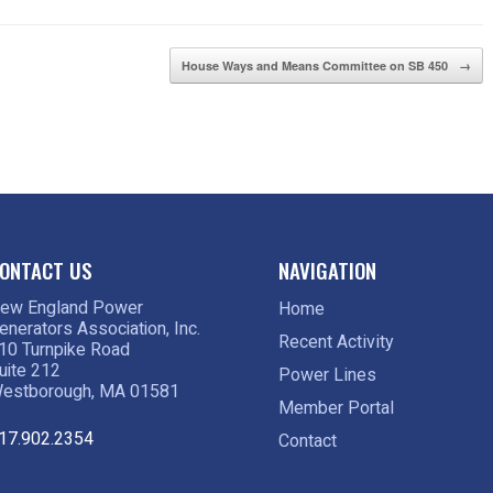
House Ways and Means Committee on SB 450
→
ONTACT US
NAVIGATION
ew England Power
Home
enerators Association, Inc.
Recent Activity
10 Turnpike Road
uite 212
Power Lines
estborough, MA 01581
Member Portal
17.902.2354
Contact