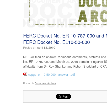
FERC Docket No. ER-10-787-000 and M
FERC Docket No. EL10-50-000
Posted on
April 13, 2010
NEPGA filed an answer to various comments, protests and
No. ER-10-787-000 and March 23, 2010 complaint against IS
affidavits from Dr. Roy Shanker and Robert Stoddard of CRA
nepga_el_10-50-000_-answer1.pdf
Posted in
Document Archive
.