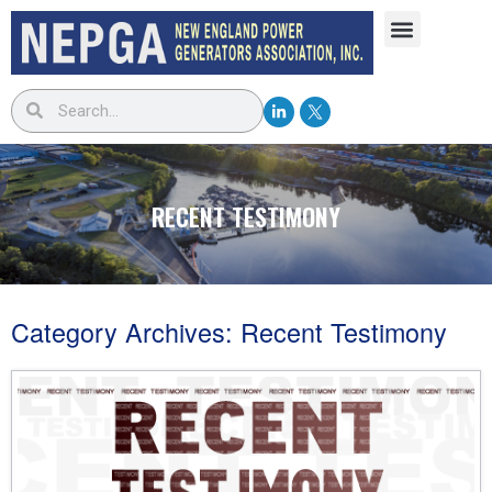
RECENT TESTIMONY
Category Archives:
Recent Testimony