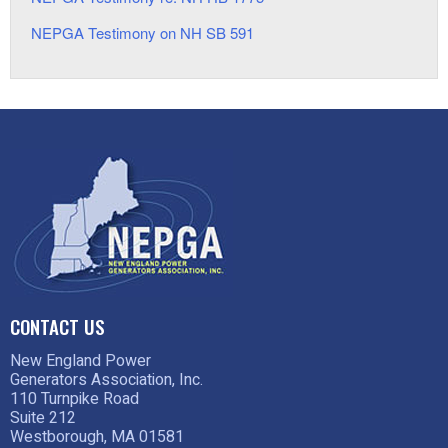
NEPGA Testimony on NH SB 591
CONTACT US
New England Power
Generators Association, Inc.
110 Turnpike Road
Suite 212
Westborough, MA 01581