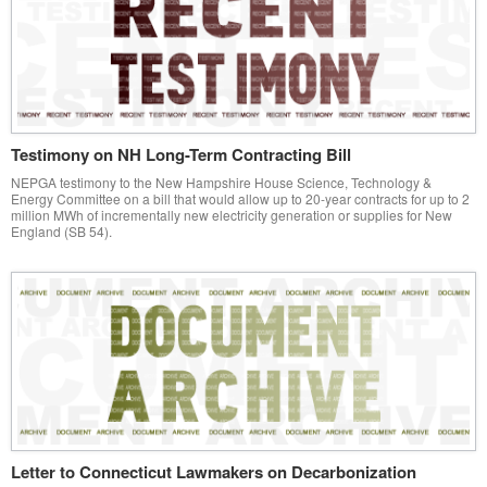
Testimony on NH Long-Term Contracting Bill
NEPGA testimony to the New Hampshire House Science, Technology &
Energy Committee on a bill that would allow up to 20-year contracts for up to 2
million MWh of incrementally new electricity generation or supplies for New
England (SB 54).
Letter to Connecticut Lawmakers on Decarbonization