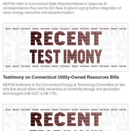
NEPGA letter to Connecticut State Representatives in response to
correspondence they sent to ISO New England urging further integration of
clean energy resources and decarbonization.
Testimony on Connecticut Utility-Owned Resources Bills
NEPGA testimony to the Connecticut Energy & Technology Committee on two
bills that would allow utility ownership of electricity storage and generation
technologies (HB 5327 & SB 176).