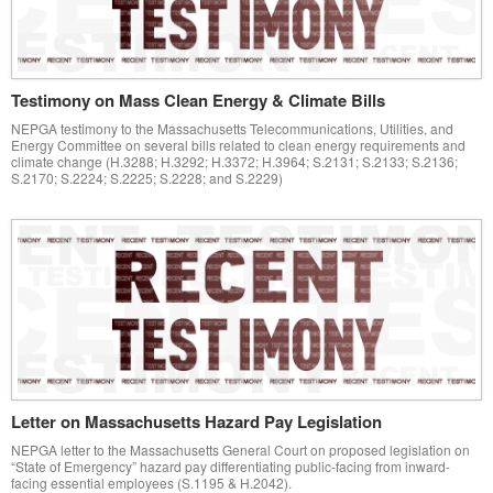
Testimony on Mass Clean Energy & Climate Bills
NEPGA testimony to the Massachusetts Telecommunications, Utilities, and
Energy Committee on several bills related to clean energy requirements and
climate change (H.3288; H.3292; H.3372; H.3964; S.2131; S.2133; S.2136;
S.2170; S.2224; S.2225; S.2228; and S.2229)
Letter on Massachusetts Hazard Pay Legislation
NEPGA letter to the Massachusetts General Court on proposed legislation on
“State of Emergency” hazard pay differentiating public-facing from inward-
facing essential employees (S.1195 & H.2042).