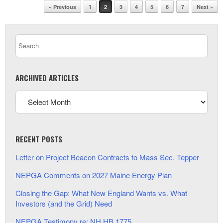
Post navigation
« Previous
1
2
3
4
5
6
7
Next »
ARCHIVED ARTICLES
RECENT POSTS
Letter on Project Beacon Contracts to Mass Sec. Tepper
NEPGA Comments on 2027 Maine Energy Plan
Closing the Gap: What New England Wants vs. What
Investors (and the Grid) Need
NEPGA Testimony re: NH HB 1775