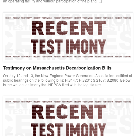
an operating facility and without participation of the plant […]
Testimony on Massachusetts Decarbonization Bills
On July 12 and 13, the New England Power Generators Association testified at
public hearings on the following bills: H.3147; H.3231; S.2167; S.2080. Below
is the written testimony that NEPGA filed with the legislature.