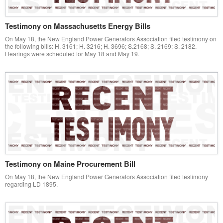
Testimony on Massachusetts Energy Bills
On May 18, the New England Power Generators Association filed testimony on
the following bills: H. 3161; H. 3216; H. 3696; S.2168; S. 2169; S. 2182.
Hearings were scheduled for May 18 and May 19.
Testimony on Maine Procurement Bill
On May 18, the New England Power Generators Association filed testimony
regarding LD 1895.