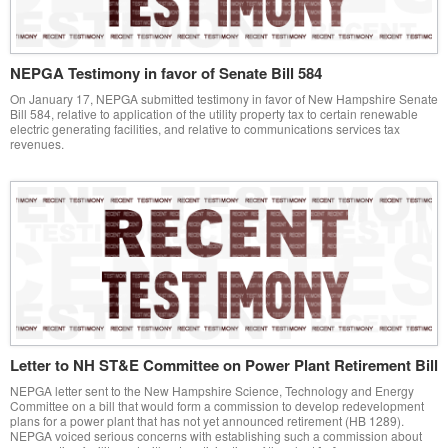
NEPGA Testimony in favor of Senate Bill 584
On January 17, NEPGA submitted testimony in favor of New Hampshire Senate
Bill 584, relative to application of the utility property tax to certain renewable
electric generating facilities, and relative to communications services tax
revenues.
Letter to NH ST&E Committee on Power Plant Retirement Bill
NEPGA letter sent to the New Hampshire Science, Technology and Energy
Committee on a bill that would form a commission to develop redevelopment
plans for a power plant that has not yet announced retirement (HB 1289).
NEPGA voiced serious concerns with establishing such a commission about