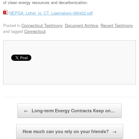
of clean energy resources and decarbonization.
NEPGA_Letter_to_CT_Lawmakers-080422.pdf
Posted in
Connecticut Testimony
,
Document Archive
,
Recent Testimony
and tagged
Connecticut
.
Post navigation
←
Long-term Energy Contracts Keep on…
How much can you rely on your friends?
→