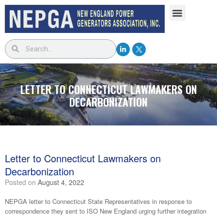
LETTER TO CONNECTICUT LAWMAKERS ON
DECARBONIZATION
Letter to Connecticut Lawmakers on
Decarbonization
Posted on
August 4, 2022
NEPGA letter to Connecticut State Representatives in response to
correspondence they sent to ISO New England urging further integration