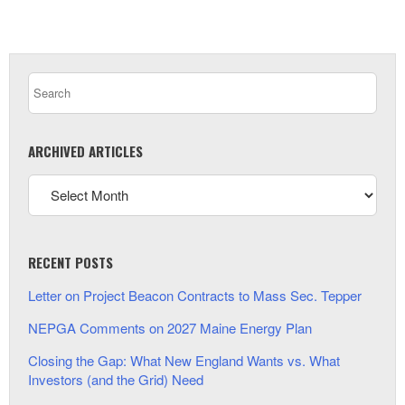
ARCHIVED ARTICLES
RECENT POSTS
Letter on Project Beacon Contracts to Mass Sec. Tepper
NEPGA Comments on 2027 Maine Energy Plan
Closing the Gap: What New England Wants vs. What
Investors (and the Grid) Need