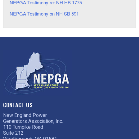
NEPGA Testimony re: NH HB 1775
NEPGA Testimony on NH SB 591
CONTACT US
New England Power
Generators Association, Inc.
110 Turnpike Road
Suite 212
Westborough, MA 01581