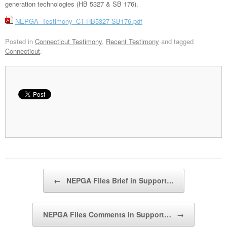
generation technologies (HB 5327 & SB 176).
NEPGA_Testimony_CT-HB5327-SB176.pdf
Posted in
Connecticut Testimony
,
Recent Testimony
and tagged
Connecticut
.
Post navigation
←
NEPGA Files Brief in Support…
NEPGA Files Comments in Support…
→