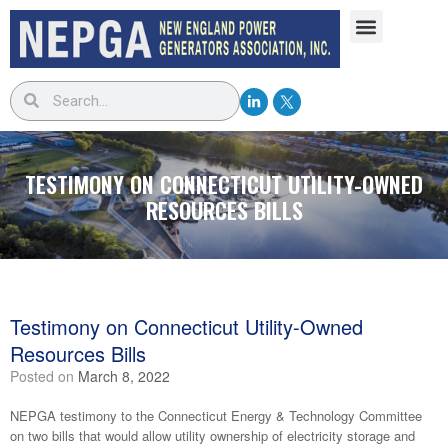
TESTIMONY ON CONNECTICUT UTILITY-OWNED
RESOURCES BILLS
Testimony on Connecticut Utility-Owned
Resources Bills
Posted on
March 8, 2022
NEPGA testimony to the Connecticut Energy & Technology Committee
on two bills that would allow utility ownership of electricity storage and