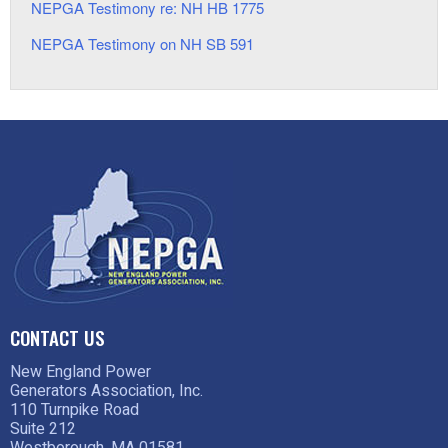
NEPGA Testimony re: NH HB 1775
NEPGA Testimony on NH SB 591
CONTACT US
New England Power
Generators Association, Inc.
110 Turnpike Road
Suite 212
Westborough, MA 01581