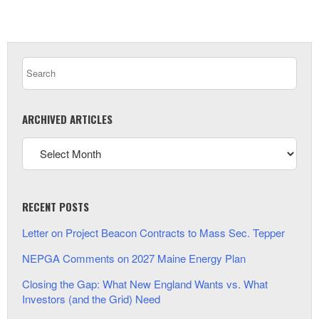
ARCHIVED ARTICLES
RECENT POSTS
Letter on Project Beacon Contracts to Mass Sec. Tepper
NEPGA Comments on 2027 Maine Energy Plan
Closing the Gap: What New England Wants vs. What
Investors (and the Grid) Need