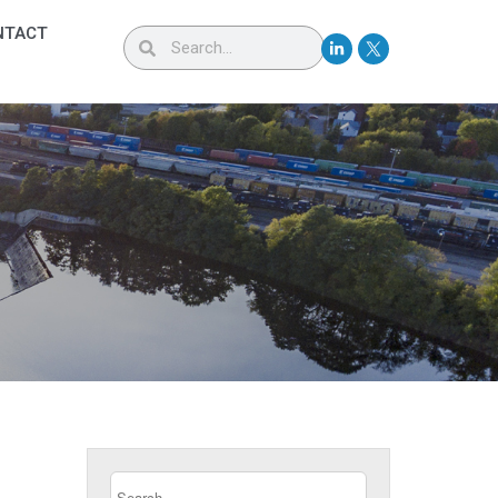
NTACT