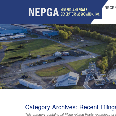
RECEN
Category Archives:
Recent Filing
This category contains
all Filing-related Posts
regardless of 