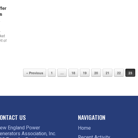
fer
s
w
-
ket
t of
« Previous
1
…
18
19
20
21
22
23
ONTACT US
NAVIGATION
ew England Power
Home
enerators Association, Inc.
Recent Activity