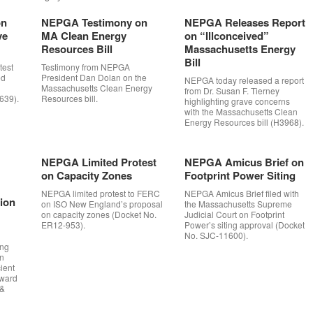
on
NEPGA Testimony on
NEPGA Releases Report
ve
MA Clean Energy
on “Illconceived”
Resources Bill
Massachusetts Energy
Bill
est
Testimony from NEPGA
ed
President Dan Dolan on the
NEPGA today released a report
Massachusetts Clean Energy
from Dr. Susan F. Tierney
639).
Resources bill.
highlighting grave concerns
with the Massachusetts Clean
Energy Resources bill (H3968).
NEPGA Limited Protest
NEPGA Amicus Brief on
on Capacity Zones
Footprint Power Siting
NEPGA limited protest to FERC
NEPGA Amicus Brief filed with
tion
on ISO New England’s proposal
the Massachusetts Supreme
on capacity zones (Docket No.
Judicial Court on Footprint
ER12-953).
Power’s siting approval (Docket
No. SJC-11600).
ing
on
ient
rward
 &