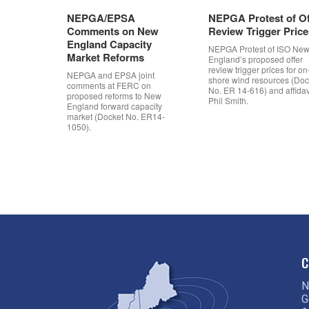
NEPGA/EPSA
NEPGA Protest of Of
Comments on New
Review Trigger Price
England Capacity
NEPGA Protest of ISO Ne
Market Reforms
England’s proposed offer
review trigger prices for on
NEPGA and EPSA joint
shore wind resources (Doc
comments at FERC on
No. ER 14-616) and affidavi
proposed reforms to New
Phil Smith.
England forward capacity
market (Docket No. ER14-
1050).
Post navigation
C
N
G