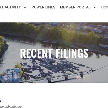
T ACTIVITY
POWER LINES
MEMBER PORTAL
CO
RECENT FILINGS
s
the subcategory.