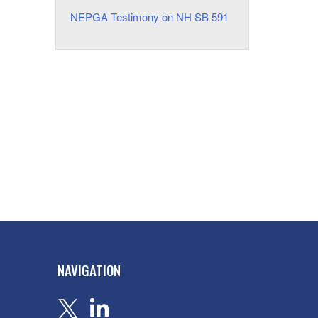
NEPGA Testimony on NH SB 591
NAVIGATION