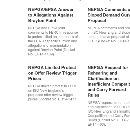
NEPGA/EPSA Answer
NEPGA Comments 
to Allegations Against
Sloped Demand Cur
Brayton Point
Proposal
NEPGA and EPSA joint
NEPGA comments and prot
comments to FERC in response
on ISO New England slop
to protests filed on the results of
demand curve proposal at
the FCA 8 capacity auction and
FERC (Docket No. ER14-1
allegations of manipulation
against Brayton Point (Docket
No. ER14-1409).
NEPGA Limited Protest
NEPGA Request for
on Offer Review Trigger
Rehearing and
Prices
Clarification on
Insufficient Competi
NEPGA limited protest to FERC
and Carry Forward
on ISO New England’s
Rules
proposed offer review trigger
prices (Docket No. ER14-1477).
NEPGA request for rehear
and clarification to FERC 
ISO New England’s Insuffic
Competition and Carry Fo
Rules (Docket No. EL14-7
ER14-463).