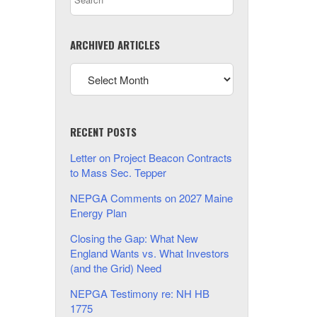
ARCHIVED ARTICLES
RECENT POSTS
Letter on Project Beacon Contracts
to Mass Sec. Tepper
NEPGA Comments on 2027 Maine
Energy Plan
Closing the Gap: What New
England Wants vs. What Investors
(and the Grid) Need
NEPGA Testimony re: NH HB
1775