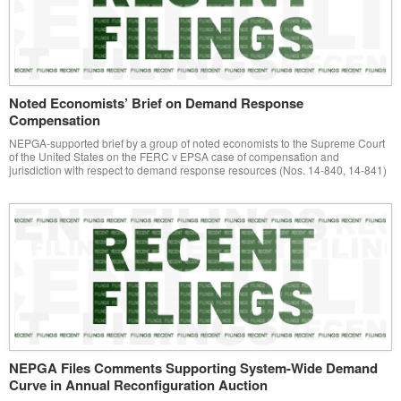
Noted Economists’ Brief on Demand Response
Compensation
NEPGA-supported brief by a group of noted economists to the Supreme Court
of the United States on the FERC v EPSA case of compensation and
jurisdiction with respect to demand response resources (Nos. 14-840, 14-841)
NEPGA Files Comments Supporting System-Wide Demand
Curve in Annual Reconfiguration Auction