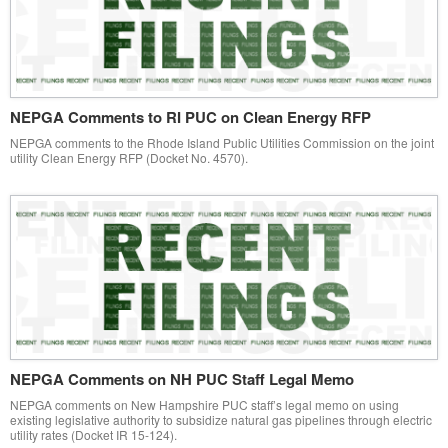
NEPGA Comments to RI PUC on Clean Energy RFP
NEPGA comments to the Rhode Island Public Utilities Commission on the joint
utility Clean Energy RFP (Docket No. 4570).
NEPGA Comments on NH PUC Staff Legal Memo
NEPGA comments on New Hampshire PUC staff’s legal memo on using
existing legislative authority to subsidize natural gas pipelines through electric
utility rates (Docket IR 15-124).