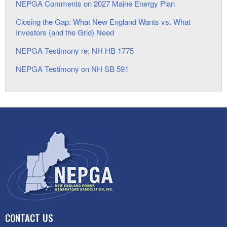
NEPGA Comments on 2027 Maine Energy Plan
Closing the Gap: What New England Wants vs. What
Investors (and the Grid) Need
NEPGA Testimony re: NH HB 1775
NEPGA Testimony on NH SB 591
CONTACT US