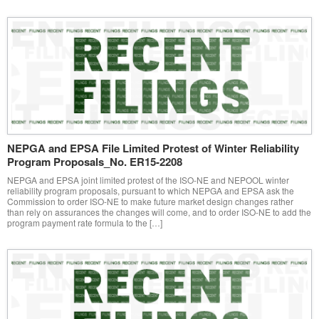
NEPGA and EPSA File Limited Protest of Winter Reliability
Program Proposals_No. ER15-2208
NEPGA and EPSA joint limited protest of the ISO-NE and NEPOOL winter
reliability program proposals, pursuant to which NEPGA and EPSA ask the
Commission to order ISO-NE to make future market design changes rather
than rely on assurances the changes will come, and to order ISO-NE to add the
program payment rate formula to the […]