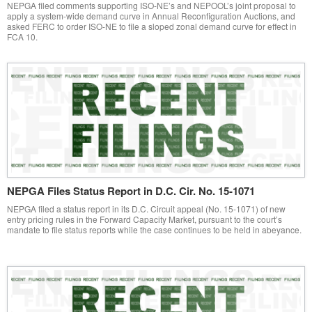
NEPGA filed comments supporting ISO-NE’s and NEPOOL’s joint proposal to
apply a system-wide demand curve in Annual Reconfiguration Auctions, and
asked FERC to order ISO-NE to file a sloped zonal demand curve for effect in
FCA 10.
NEPGA Files Status Report in D.C. Cir. No. 15-1071
NEPGA filed a status report in its D.C. Circuit appeal (No. 15-1071) of new
entry pricing rules in the Forward Capacity Market, pursuant to the court’s
mandate to file status reports while the case continues to be held in abeyance.