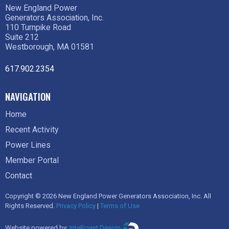
New England Power
Generators Association, Inc.
110 Turnpike Road
Suite 212
Westborough, MA 01581
617.902.2354
NAVIGATION
Home
Recent Activity
Power Lines
Member Portal
Contact
Copyright © 2026 New England Power Generators Association, Inc. All
Rights Reserved.
Privacy Policy
|
Terms of Use
Website powered by:
Intelligent Design