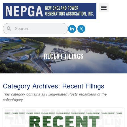
RECENT FILINGS
Category Archives:
Recent Filings
This category contains
all Filing-related Posts
regardless of the
subcategory.