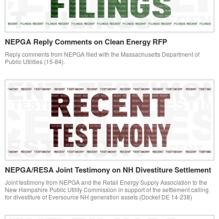
NEPGA Reply Comments on Clean Energy RFP
Reply comments from NEPGA filed with the Massachusetts Department of
Public Utilities (15-84).
NEPGA/RESA Joint Testimony on NH Divestiture Settlement
Joint testimony from NEPGA and the Retail Energy Supply Association to the
New Hampshire Public Utility Commission in support of the settlement calling
for divestiture of Eversource NH generation assets (Docket DE 14-238)