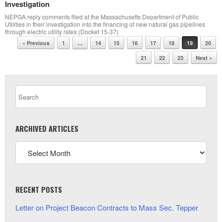
Investigation
NEPGA reply comments filed at the Massachusetts Department of Public
Utilities in their investigation into the financing of new natural gas pipelines
through electric utility rates (Docket 15-37)
Post navigation
« Previous
1
…
14
15
16
17
18
19
20
21
22
23
Next »
ARCHIVED ARTICLES
RECENT POSTS
Letter on Project Beacon Contracts to Mass Sec. Tepper