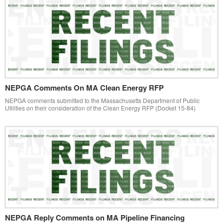
NEPGA Comments On MA Clean Energy RFP
NEPGA comments submitted to the Massachusetts Department of Public
Utilities on their consideration of the Clean Energy RFP (Docket 15-84)
NEPGA Reply Comments on MA Pipeline Financing