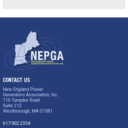
CONTACT US
New England Power
Generators Association, Inc.
110 Turnpike Road
Suite 212
Westborough, MA 01581
617.902.2354