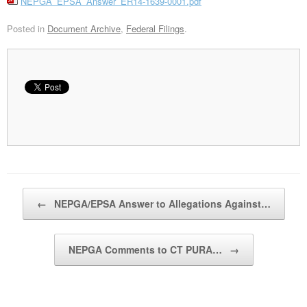
NEPGA_EPSA_Answer_ER14-1639-0001.pdf
Posted in
Document Archive
,
Federal Filings
.
Post navigation
←
NEPGA/EPSA Answer to Allegations Against…
NEPGA Comments to CT PURA…
→