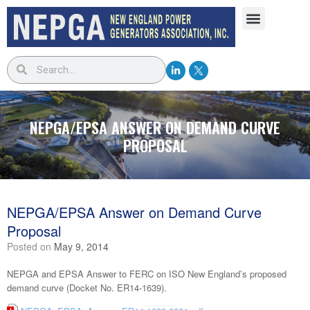
NEPGA/EPSA ANSWER ON DEMAND CURVE
PROPOSAL
NEPGA/EPSA Answer on Demand Curve
Proposal
Posted on
May 9, 2014
NEPGA and EPSA Answer to FERC on ISO New England’s proposed
demand curve (Docket No. ER14-1639).