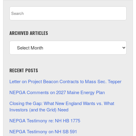
ARCHIVED ARTICLES
RECENT POSTS
Letter on Project Beacon Contracts to Mass Sec. Tepper
NEPGA Comments on 2027 Maine Energy Plan
Closing the Gap: What New England Wants vs. What
Investors (and the Grid) Need
NEPGA Testimony re: NH HB 1775
NEPGA Testimony on NH SB 591