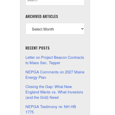
ARCHIVED ARTICLES
RECENT POSTS
Letter on Project Beacon Contracts
to Mass Sec. Tepper
NEPGA Comments on 2027 Maine
Energy Plan
Closing the Gap: What New
England Wants vs. What Investors
(and the Grid) Need
NEPGA Testimony re: NH HB
1775