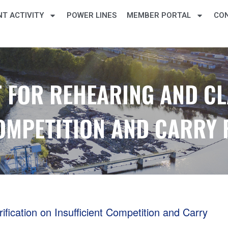
T ACTIVITY
POWER LINES
MEMBER PORTAL
CO
 FOR REHEARING AND CL
COMPETITION AND CARRY
ication on Insufficient Competition and Carry