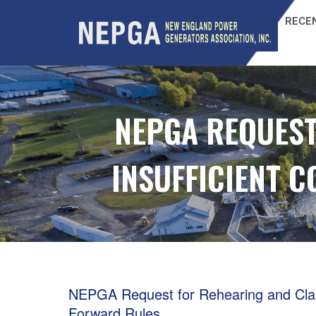
RECEN
NEPGA REQUEST
INSUFFICIENT 
NEPGA Request for Rehearing and Clarif
Forward Rules