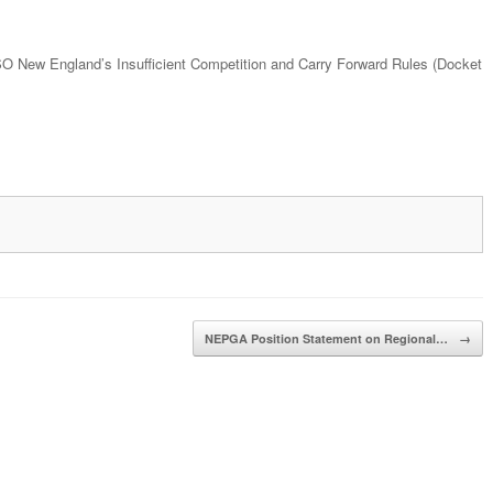
SO New England’s Insufficient Competition and Carry Forward Rules (Docket
NEPGA Position Statement on Regional…
→