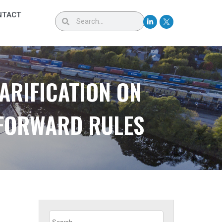
NTACT
ARIFICATION ON
 FORWARD RULES