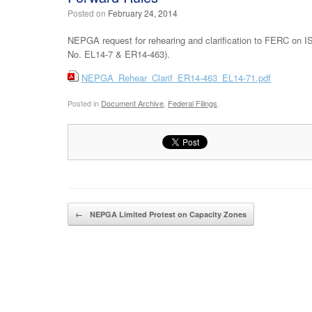
Posted on
February 24, 2014
NEPGA request for rehearing and clarification to FERC on I
No. EL14-7 & ER14-463).
NEPGA_Rehear_Clarif_ER14-463_EL14-71.pdf
Posted in
Document Archive
,
Federal Filings
.
Post navigation
←
NEPGA Limited Protest on Capacity Zones