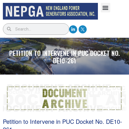
PETITION TO INTERVENE IN PUC DOCKET NO.
DE10-261
Petition to Intervene in PUC Docket No. DE10-