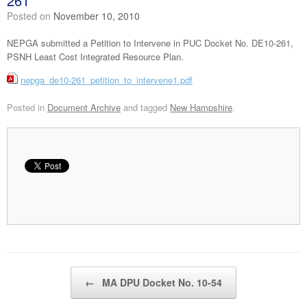
261
Posted on
November 10, 2010
NEPGA submitted a Petition to Intervene in PUC Docket No. DE10-261,
PSNH Least Cost Integrated Resource Plan.
nepga_de10-261_petition_to_intervene1.pdf
Posted in
Document Archive
and tagged
New Hampshire
.
Post navigation
←
MA DPU Docket No. 10-54