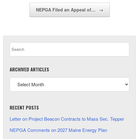
NEPGA Filed an Appeal of…
→
ARCHIVED ARTICLES
RECENT POSTS
Letter on Project Beacon Contracts to Mass Sec. Tepper
NEPGA Comments on 2027 Maine Energy Plan