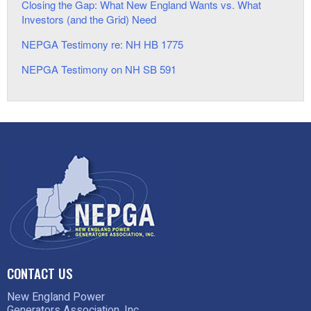
Closing the Gap: What New England Wants vs. What
Investors (and the Grid) Need
NEPGA Testimony re: NH HB 1775
NEPGA Testimony on NH SB 591
CONTACT US
New England Power
Generators Association, Inc.