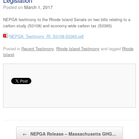
Legislation
Posted on
March 1, 2017
NEPGA testimony to the Rhode Island Senate on two bills relating to a
carbon study (S0108) and economy-wide carbon tax (S0365)
NEPGA_Testimony_RI_S0108-S0365.pdf
Posted in
Recent Testimony
,
Rhode Island Testimony
and tagged
Rhode
Island
.
Post navigation
←
NEPGA Release – Massachusetts GHG…