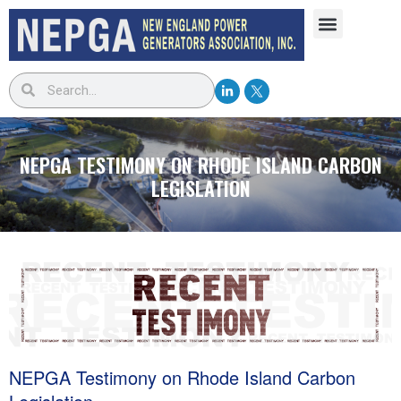
NEPGA TESTIMONY ON RHODE ISLAND CARBON
LEGISLATION
NEPGA Testimony on Rhode Island Carbon