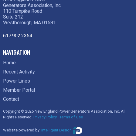
Generators Association, Inc.
110 Turnpike Road
Suite 212
Westborough, MA 01581
617.902.2354
NAVIGATION
Home
Recent Activity
Power Lines
Member Portal
Contact
Copyright © 2026 New England Power Generators Association, Inc. All
Rights Reserved.
Privacy Policy
|
Terms of Use
Website powered by:
Intelligent Design