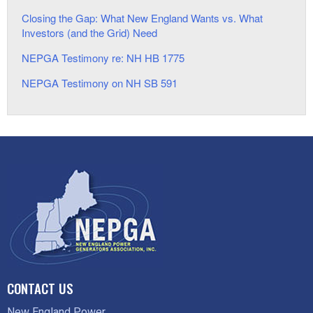
Closing the Gap: What New England Wants vs. What
Investors (and the Grid) Need
NEPGA Testimony re: NH HB 1775
NEPGA Testimony on NH SB 591
CONTACT US
New England Power