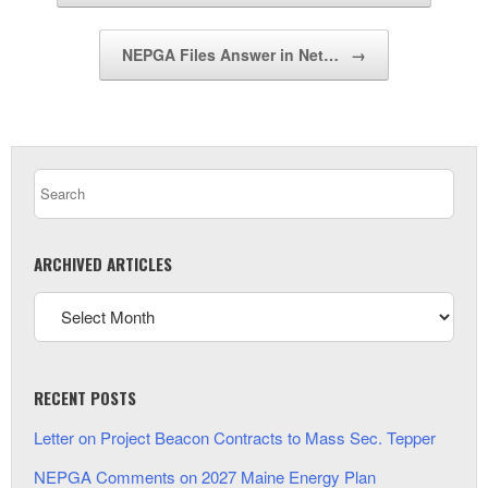
NEPGA Files Answer in Net…
→
ARCHIVED ARTICLES
RECENT POSTS
Letter on Project Beacon Contracts to Mass Sec. Tepper
NEPGA Comments on 2027 Maine Energy Plan