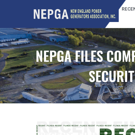
RECEN
NEPGA FILES COM
SECURIT