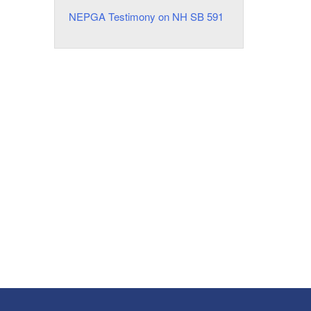
NEPGA Testimony on NH SB 591