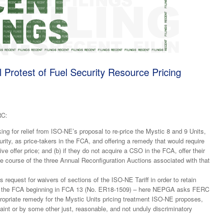
Protest of Fuel Security Resource Pricing
RC:
ing for relief from ISO-NE’s proposal to re-price the Mystic 8 and 9 Units,
rity, as price-takers in the FCA, and offering a remedy that would require
ive offer price; and (b) if they do not acquire a CSO in the FCA, offer their
e course of the three Annual Reconfiguration Auctions associated with that
request for waivers of sections of the ISO-NE Tariff in order to retain
s in the FCA beginning in FCA 13 (No. ER18-1509) – here NEPGA asks FERC
propriate remedy for the Mystic Units pricing treatment ISO-NE proposes,
aint or by some other just, reasonable, and not unduly discriminatory