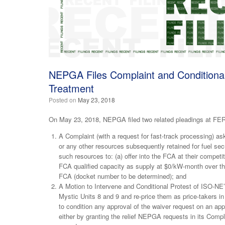
NEPGA Files Complaint and Conditional 
Treatment
Posted on
May 23, 2018
On May 23, 2018, NEPGA filed two related pleadings at FE
A Complaint (with a request for fast-track processing) ask
or any other resources subsequently retained for fuel secu
such resources to: (a) offer into the FCA at their competit
FCA qualified capacity as supply at $0/kW-month over th
FCA (docket number to be determined); and
A Motion to Intervene and Conditional Protest of ISO-NE’s 
Mystic Units 8 and 9 and re-price them as price-taker
to condition any approval of the waiver request on an ap
either by granting the relief NEPGA requests in its Compl