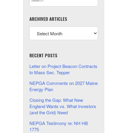
ARCHIVED ARTICLES
RECENT POSTS
Letter on Project Beacon Contracts
to Mass Sec. Tepper
NEPGA Comments on 2027 Maine
Energy Plan
Closing the Gap: What New
England Wants vs. What Investors
(and the Grid) Need
NEPGA Testimony re: NH HB
1775