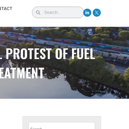
NTACT
 PROTEST OF FUEL
REATMENT