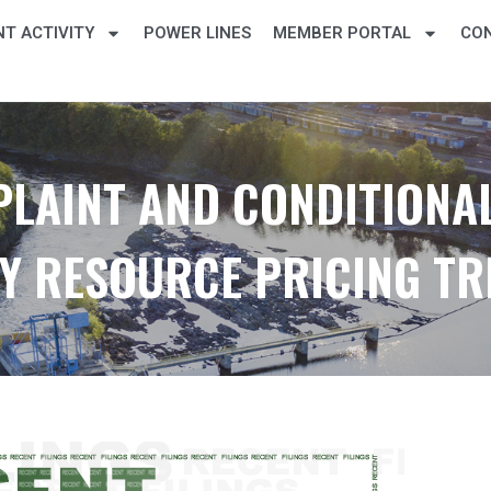
T ACTIVITY
POWER LINES
MEMBER PORTAL
CO
PLAINT AND CONDITIONAL
Y RESOURCE PRICING T