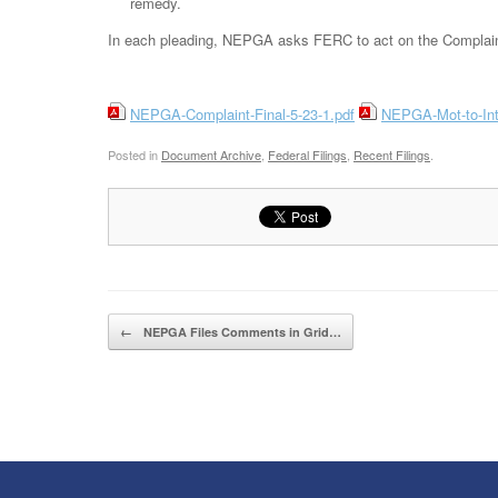
remedy.
In each pleading, NEPGA asks FERC to act on the Complaint
NEPGA-Complaint-Final-5-23-1.pdf
NEPGA-Mot-to-Int
Posted in
Document Archive
,
Federal Filings
,
Recent Filings
.
Post navigation
←
NEPGA Files Comments in Grid…