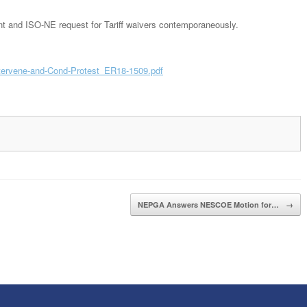
 and ISO-NE request for Tariff waivers contemporaneously.
ervene-and-Cond-Protest_ER18-1509.pdf
NEPGA Answers NESCOE Motion for…
→