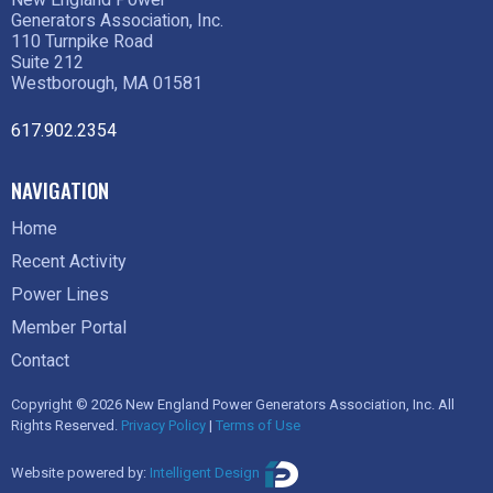
Generators Association, Inc.
110 Turnpike Road
Suite 212
Westborough, MA 01581
617.902.2354
NAVIGATION
Home
Recent Activity
Power Lines
Member Portal
Contact
Copyright © 2026 New England Power Generators Association, Inc. All
Rights Reserved.
Privacy Policy
|
Terms of Use
Website powered by:
Intelligent Design