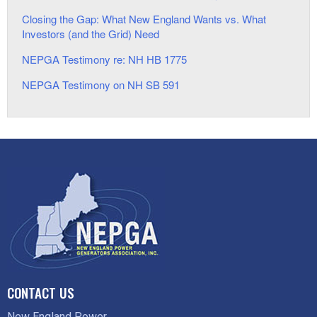
Closing the Gap: What New England Wants vs. What
Investors (and the Grid) Need
NEPGA Testimony re: NH HB 1775
NEPGA Testimony on NH SB 591
CONTACT US
New England Power