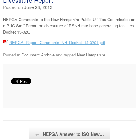
Divestiture Report
Posted on
June 28, 2013
NEPGA Comments to the New Hampshire Public Utilities Commission on
a PUC Staff Report on divestiture of PSNH rate-base generating facilities
Docket 13-020.
NEPGA_Report_Comments_NH_Docket_13-0201.pdf
Posted in
Document Archive
and tagged
New Hampshire
.
Post navigation
←
NEPGA Answer to ISO New…