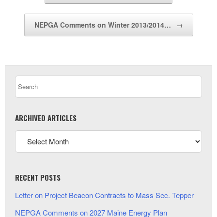
NEPGA Comments on Winter 2013/2014…
→
ARCHIVED ARTICLES
RECENT POSTS
Letter on Project Beacon Contracts to Mass Sec. Tepper
NEPGA Comments on 2027 Maine Energy Plan