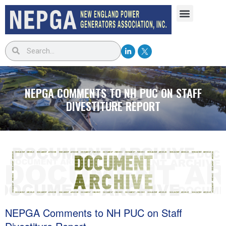
NEPGA COMMENTS TO NH PUC ON STAFF
DIVESTITURE REPORT
NEPGA Comments to NH PUC on Staff