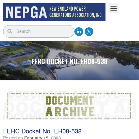
FERC DOCKET NO. ER08-538
FERC Docket No. ER08-538
Posted on
February 15, 2008