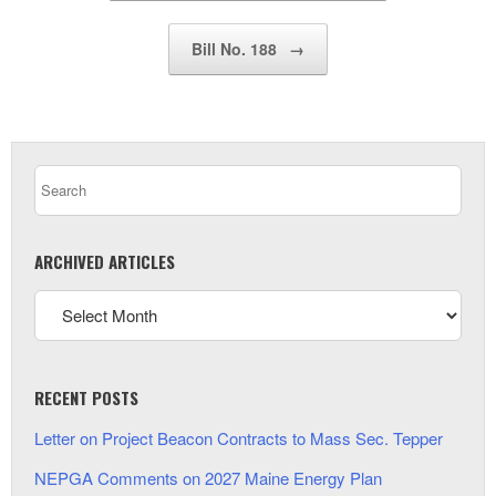
Bill No. 188
→
ARCHIVED ARTICLES
RECENT POSTS
Letter on Project Beacon Contracts to Mass Sec. Tepper
NEPGA Comments on 2027 Maine Energy Plan