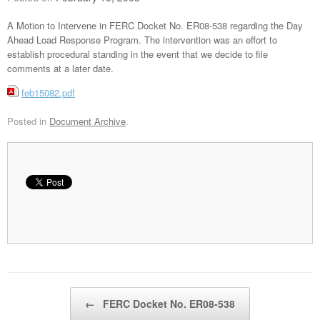
A Motion to Intervene in FERC Docket No. ER08-538 regarding the Day
Ahead Load Response Program. The intervention was an effort to
establish procedural standing in the event that we decide to file
comments at a later date.
feb15082.pdf
Posted in
Document Archive
.
Post navigation
←
FERC Docket No. ER08-538