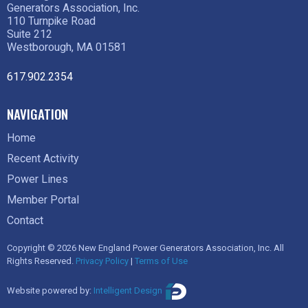
Generators Association, Inc.
110 Turnpike Road
Suite 212
Westborough, MA 01581
617.902.2354
NAVIGATION
Home
Recent Activity
Power Lines
Member Portal
Contact
Copyright © 2026 New England Power Generators Association, Inc. All
Rights Reserved.
Privacy Policy
|
Terms of Use
Website powered by:
Intelligent Design