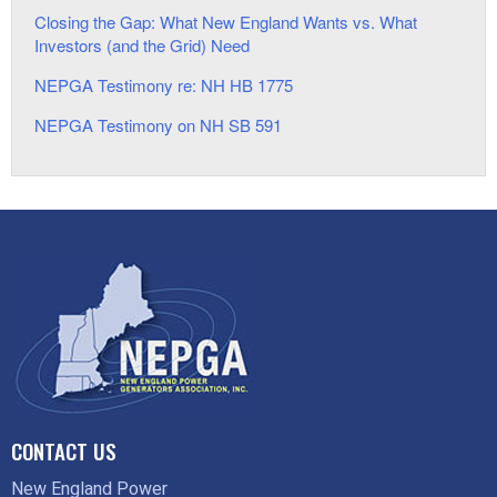
Closing the Gap: What New England Wants vs. What
Investors (and the Grid) Need
NEPGA Testimony re: NH HB 1775
NEPGA Testimony on NH SB 591
CONTACT US
New England Power