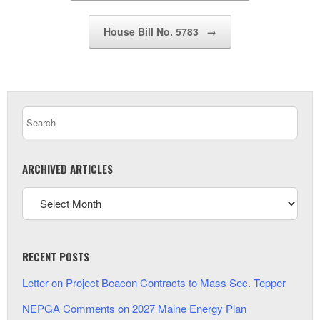
House Bill No. 5783
→
ARCHIVED ARTICLES
RECENT POSTS
Letter on Project Beacon Contracts to Mass Sec. Tepper
NEPGA Comments on 2027 Maine Energy Plan