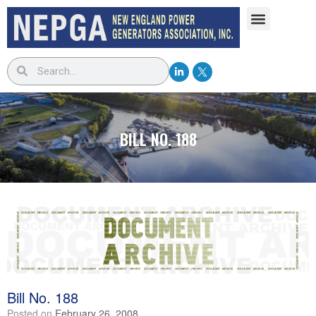
BILL NO. 188
Bill No. 188
Posted on
February 26, 2008