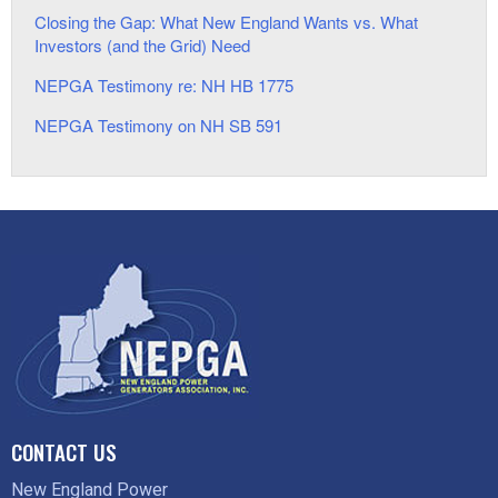
Closing the Gap: What New England Wants vs. What
Investors (and the Grid) Need
NEPGA Testimony re: NH HB 1775
NEPGA Testimony on NH SB 591
CONTACT US
New England Power