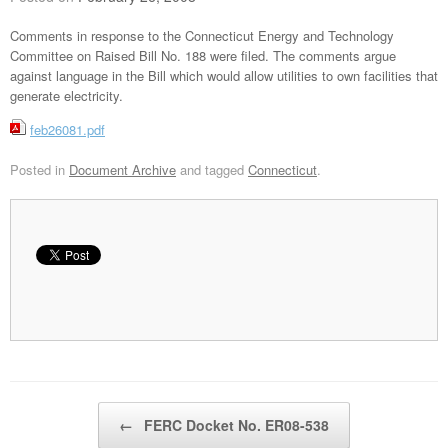
Comments in response to the Connecticut Energy and Technology
Committee on Raised Bill No. 188 were filed. The comments argue
against language in the Bill which would allow utilities to own facilities that
generate electricity.
feb26081.pdf
Posted in
Document Archive
and tagged
Connecticut
.
Post navigation
←
FERC Docket No. ER08-538