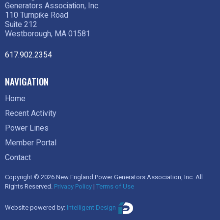
Generators Association, Inc.
110 Turnpike Road
Suite 212
Westborough, MA 01581
617.902.2354
NAVIGATION
Home
Recent Activity
Power Lines
Member Portal
Contact
Copyright © 2026 New England Power Generators Association, Inc. All
Rights Reserved.
Privacy Policy
|
Terms of Use
Website powered by:
Intelligent Design