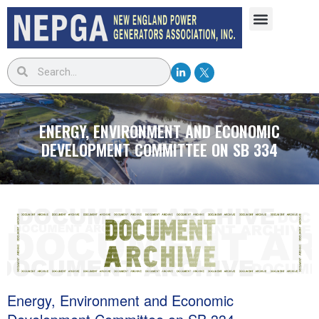
ENERGY, ENVIRONMENT AND ECONOMIC
DEVELOPMENT COMMITTEE ON SB 334
Energy, Environment and Economic