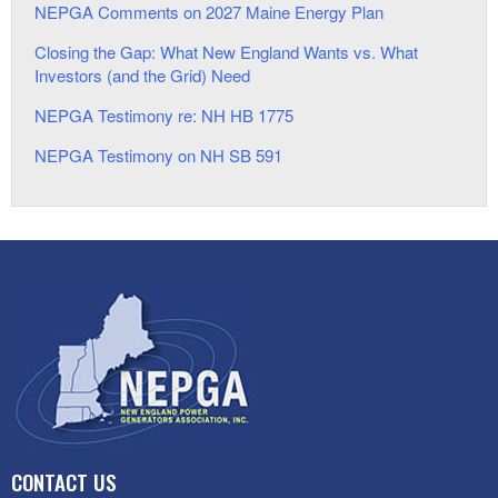
NEPGA Comments on 2027 Maine Energy Plan
Closing the Gap: What New England Wants vs. What
Investors (and the Grid) Need
NEPGA Testimony re: NH HB 1775
NEPGA Testimony on NH SB 591
CONTACT US