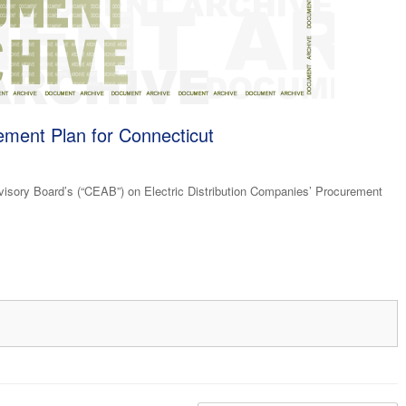
rement Plan for Connecticut
ory Board’s (“CEAB”) on Electric Distribution Companies’ Procurement