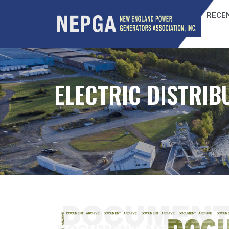
RECEN
ELECTRIC DISTRIB