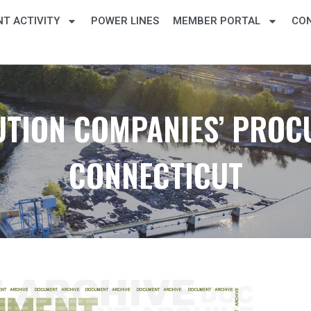
T ACTIVITY
POWER LINES
MEMBER PORTAL
CO
UTION COMPANIES’ PRO
CONNECTICUT