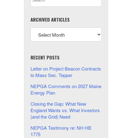
ARCHIVED ARTICLES
RECENT POSTS
Letter on Project Beacon Contracts
to Mass Sec. Tepper
NEPGA Comments on 2027 Maine
Energy Plan
Closing the Gap: What New
England Wants vs. What Investors
(and the Grid) Need
NEPGA Testimony re: NH HB
1775