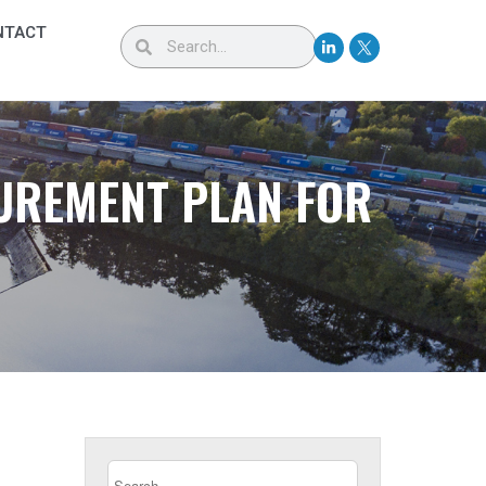
NTACT
CUREMENT PLAN FOR