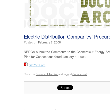
Electric Distribution Companies’ Procu
Posted on
February 7, 2008
NEPGA submitted Comments to the Connecticut Energy Advis
Plan for Connecticut dated January 1, 2008.
feb7081.pdf
Posted in
Document Archive
and tagged
Connecticut
.