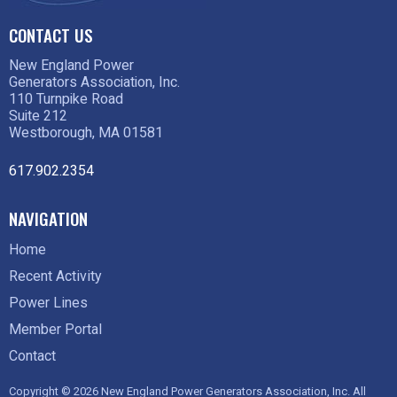
CONTACT US
New England Power
Generators Association, Inc.
110 Turnpike Road
Suite 212
Westborough, MA 01581
617.902.2354
NAVIGATION
Home
Recent Activity
Power Lines
Member Portal
Contact
Copyright © 2026 New England Power Generators Association, Inc. All