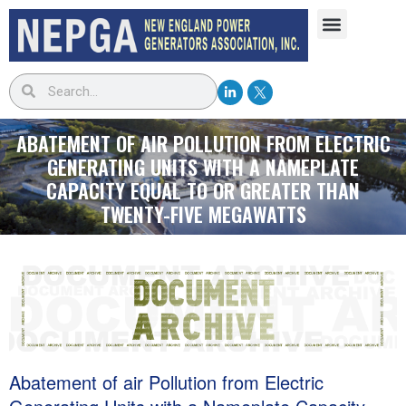
ABATEMENT OF AIR POLLUTION FROM ELECTRIC
GENERATING UNITS WITH A NAMEPLATE
CAPACITY EQUAL TO OR GREATER THAN
TWENTY-FIVE MEGAWATTS
Abatement of air Pollution from Electric