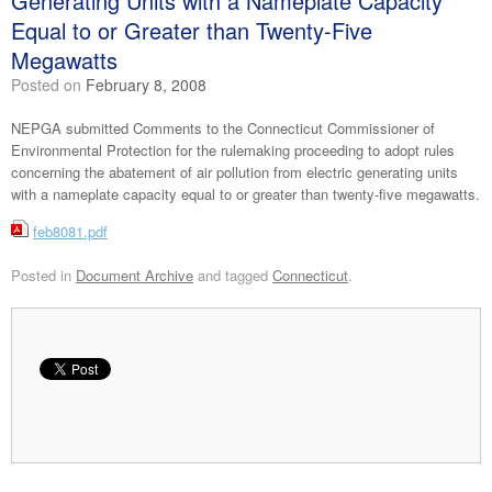
Generating Units with a Nameplate Capacity
Equal to or Greater than Twenty-Five
Megawatts
Posted on
February 8, 2008
NEPGA submitted Comments to the Connecticut Commissioner of
Environmental Protection for the rulemaking proceeding to adopt rules
concerning the abatement of air pollution from electric generating units
with a nameplate capacity equal to or greater than twenty-five megawatts.
feb8081.pdf
Posted in
Document Archive
and tagged
Connecticut
.