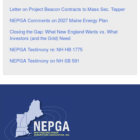
Letter on Project Beacon Contracts to Mass Sec. Tepper
NEPGA Comments on 2027 Maine Energy Plan
Closing the Gap: What New England Wants vs. What
Investors (and the Grid) Need
NEPGA Testimony re: NH HB 1775
NEPGA Testimony on NH SB 591