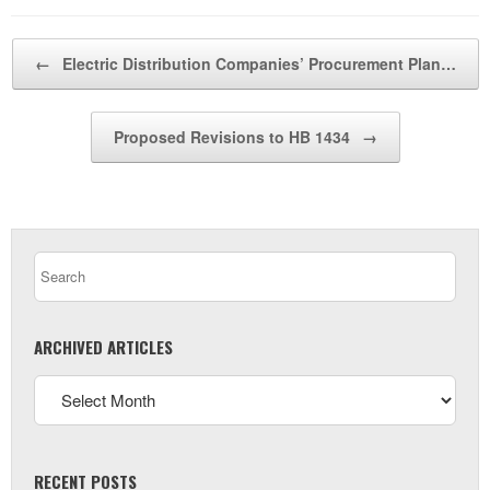
Post navigation
←
Electric Distribution Companies’ Procurement Plan…
Proposed Revisions to HB 1434
→
ARCHIVED ARTICLES
RECENT POSTS