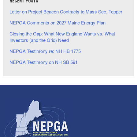
RECENT POSTS
Letter on Project Beacon Contracts to Mass Sec. Tepper
NEPGA Comments on 2027 Maine Energy Plan
Closing the Gap: What New England Wants vs. What
Investors (and the Grid) Need
NEPGA Testimony re: NH HB 1775
NEPGA Testimony on NH SB 591