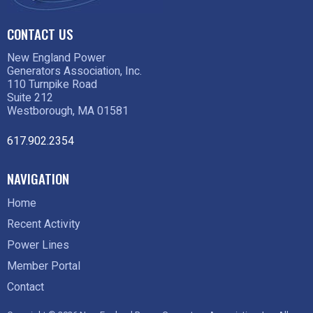
CONTACT US
New England Power
Generators Association, Inc.
110 Turnpike Road
Suite 212
Westborough, MA 01581
617.902.2354
NAVIGATION
Home
Recent Activity
Power Lines
Member Portal
Contact