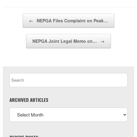
Post navigation
←
NEPGA Files Complaint on Peak…
NEPGA Joint Legal Memo on…
→
ARCHIVED ARTICLES