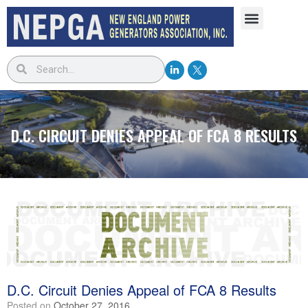
D.C. CIRCUIT DENIES APPEAL OF FCA 8 RESULTS
D.C. Circuit Denies Appeal of FCA 8 Results
Posted on
October 27, 2016