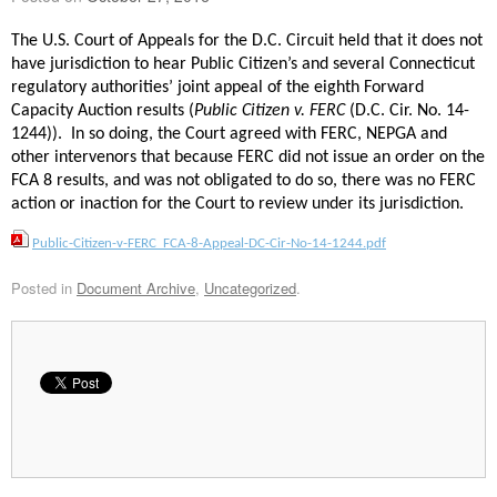
The U.S. Court of Appeals for the D.C. Circuit held that it does not
have jurisdiction to hear Public Citizen’s and several Connecticut
regulatory authorities’ joint appeal of the eighth Forward
Capacity Auction results (
Public Citizen v. FERC
(D.C. Cir. No. 14-
1244)). In so doing, the Court agreed with FERC, NEPGA and
other intervenors that because FERC did not issue an order on the
FCA 8 results, and was not obligated to do so, there was no FERC
action or inaction for the Court to review under its jurisdiction.
Public-Citizen-v-FERC_FCA-8-Appeal-DC-Cir-No-14-1244.pdf
Posted in
Document Archive
,
Uncategorized
.