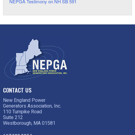
NEPGA Testimony on NH SB 591
CONTACT US
New England Power
Generators Association, Inc.
110 Turnpike Road
Suite 212
Westborough, MA 01581