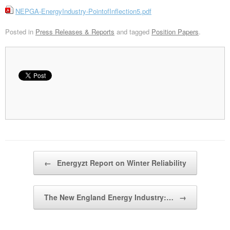
NEPGA-EnergyIndustry-PointofInflection5.pdf
Posted in
Press Releases & Reports
and tagged
Position Papers
.
Post navigation
←
Energyzt Report on Winter Reliability
The New England Energy Industry:…
→