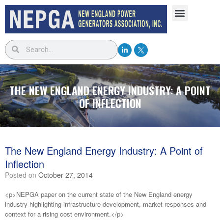
THE NEW ENGLAND ENERGY INDUSTRY: A POINT
OF INFLECTION
The New England Energy Industry: A Point of
Inflection
Posted on
October 27, 2014
<p>NEPGA paper on the current state of the New England energy
industry highlighting infrastructure development, market responses and
context for a rising cost environment.</p>