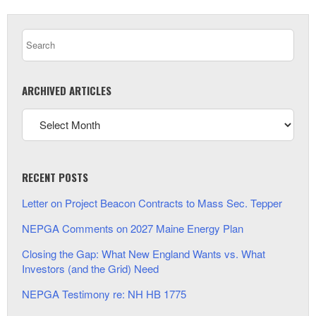
ARCHIVED ARTICLES
RECENT POSTS
Letter on Project Beacon Contracts to Mass Sec. Tepper
NEPGA Comments on 2027 Maine Energy Plan
Closing the Gap: What New England Wants vs. What
Investors (and the Grid) Need
NEPGA Testimony re: NH HB 1775