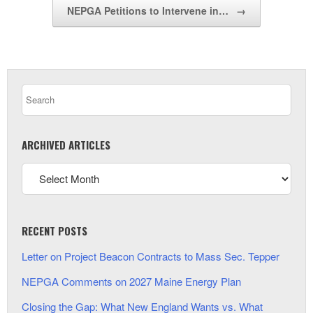
NEPGA Petitions to Intervene in…
→
ARCHIVED ARTICLES
RECENT POSTS
Letter on Project Beacon Contracts to Mass Sec. Tepper
NEPGA Comments on 2027 Maine Energy Plan
Closing the Gap: What New England Wants vs. What