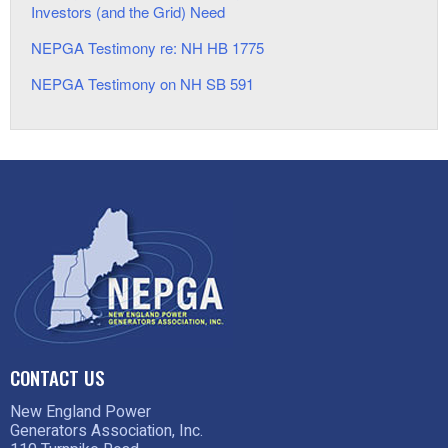
Investors (and the Grid) Need
NEPGA Testimony re: NH HB 1775
NEPGA Testimony on NH SB 591
CONTACT US
New England Power
Generators Association, Inc.