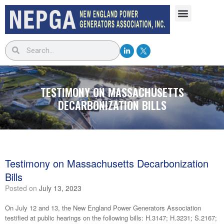
TESTIMONY ON MASSACHUSETTS
DECARBONIZATION BILLS
Testimony on Massachusetts Decarbonization
Bills
Posted on
July 13, 2023
On July 12 and 13, the New England Power Generators Association
testified at public hearings on the following bills: H.3147; H.3231; S.2167;