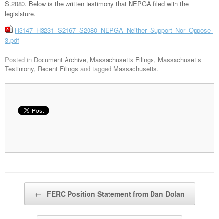
S.2080. Below is the written testimony that NEPGA filed with the
legislature.
H3147_H3231_S2167_S2080_NEPGA_Neither_Support_Nor_Oppose-
3.pdf
Posted in
Document Archive
,
Massachusetts Filings
,
Massachusetts
Testimony
,
Recent Filings
and tagged
Massachusetts
.
Post navigation
←
FERC Position Statement from Dan Dolan