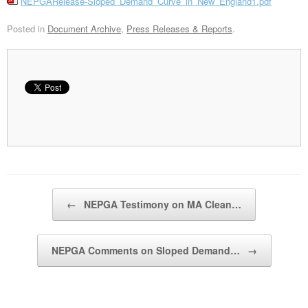
NEPGARelease-Sloped_Demand_Curve_in_New_England1.pdf
Posted in
Document Archive
,
Press Releases & Reports
.
Post navigation
←
NEPGA Testimony on MA Clean…
NEPGA Comments on Sloped Demand…
→