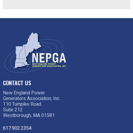
CONTACT US
New England Power
Generators Association, Inc.
110 Turnpike Road
Suite 212
Westborough, MA 01581
617.902.2354