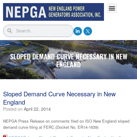
SLOPED DEMAND CURVE NECESSARY IN NEW
ENGLAND
Sloped Demand Curve Necessary in New
England
Posted on
April 22, 2014
NEPGA Press Release on comments filed on ISO New England sloped
demand curve filing at FERC (Docket No. ER14-1639)