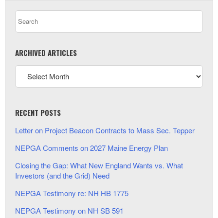
ARCHIVED ARTICLES
RECENT POSTS
Letter on Project Beacon Contracts to Mass Sec. Tepper
NEPGA Comments on 2027 Maine Energy Plan
Closing the Gap: What New England Wants vs. What
Investors (and the Grid) Need
NEPGA Testimony re: NH HB 1775
NEPGA Testimony on NH SB 591