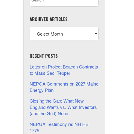
ARCHIVED ARTICLES
RECENT POSTS
Letter on Project Beacon Contracts
to Mass Sec. Tepper
NEPGA Comments on 2027 Maine
Energy Plan
Closing the Gap: What New
England Wants vs. What Investors
(and the Grid) Need
NEPGA Testimony re: NH HB
1775