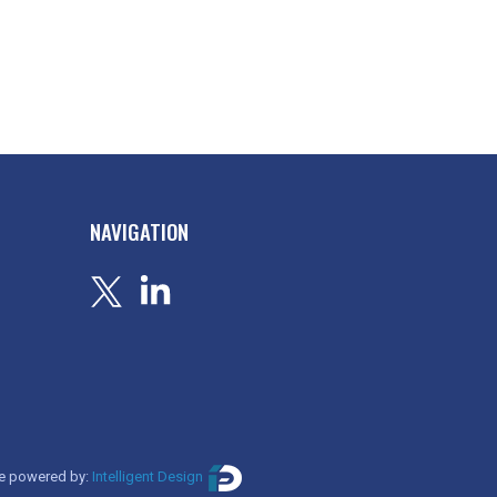
NAVIGATION
e powered by:
Intelligent Design