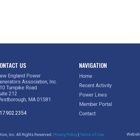
ONTACT US
NAVIGATION
ew England Power
Home
enerators Association, Inc.
Recent Activity
10 Turnpike Road
uite 212
Power Lines
estborough, MA 01581
Member Portal
17.902.2354
Contact
Websit
on, Inc. All Rights Reserved.
Privacy Policy
|
Terms of Use