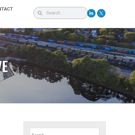
NTACT
VE