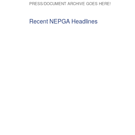
PRESS/DOCUMENT ARCHIVE GOES HERE!
Recent NEPGA Headlines
Letter on Project Beacon Contracts
NEPGA Comm
to Mass Sec. Tepper
E