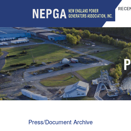
RECEN
P
Press/Document Archive