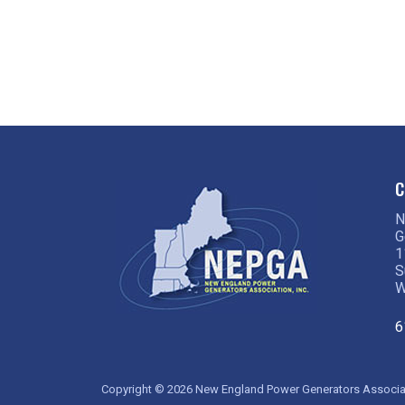
No, But Really: Why is My Electric
Bill So High?
C
N
G
1
S
W
6
Copyright © 2026 New England Power Generators Associati