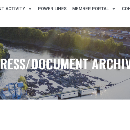
T ACTIVITY
POWER LINES
MEMBER PORTAL
CO
RESS/DOCUMENT ARCHI