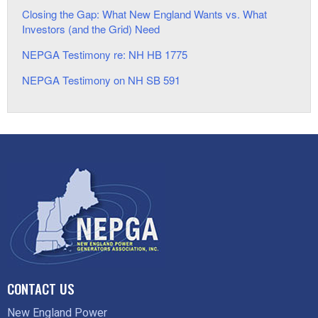
Closing the Gap: What New England Wants vs. What
Investors (and the Grid) Need
NEPGA Testimony re: NH HB 1775
NEPGA Testimony on NH SB 591
CONTACT US
New England Power