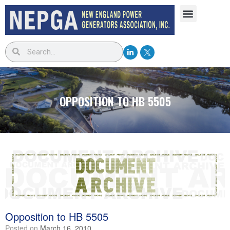
OPPOSITION TO HB 5505
Opposition to HB 5505
Posted on
March 16, 2010