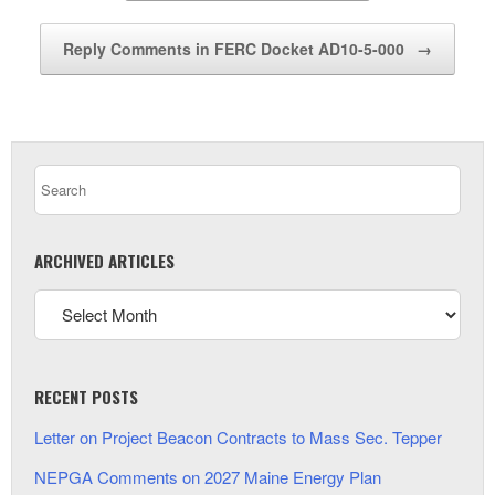
Reply Comments in FERC Docket AD10-5-000
→
ARCHIVED ARTICLES
RECENT POSTS
Letter on Project Beacon Contracts to Mass Sec. Tepper
NEPGA Comments on 2027 Maine Energy Plan