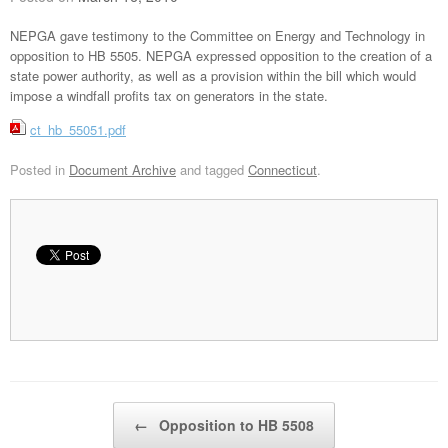
NEPGA gave testimony to the Committee on Energy and Technology in
opposition to HB 5505. NEPGA expressed opposition to the creation of a
state power authority, as well as a provision within the bill which would
impose a windfall profits tax on generators in the state.
ct_hb_55051.pdf
Posted in
Document Archive
and tagged
Connecticut
.
Post navigation
←
Opposition to HB 5508