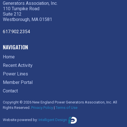
Generators Association, Inc.
110 Turnpike Road
Suite 212
Westborough, MA 01581
617.902.2354
NAVIGATION
Home
Recent Activity
Power Lines
Member Portal
Contact
Copyright © 2026 New England Power Generators Association, Inc. All
Rights Reserved.
Privacy Policy
|
Terms of Use
Website powered by:
Intelligent Design