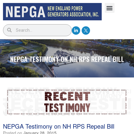
NEPGA TESTIMONY ON NH RPS REPEAL BILL
NEPGA Testimony on NH RPS Repeal Bill
Posted on
January 28, 2015