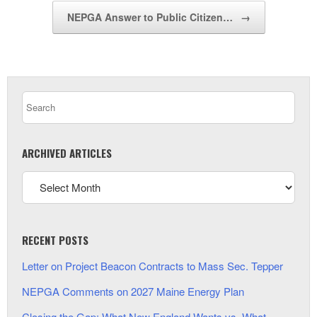
NEPGA Answer to Public Citizen…
→
ARCHIVED ARTICLES
RECENT POSTS
Letter on Project Beacon Contracts to Mass Sec. Tepper
NEPGA Comments on 2027 Maine Energy Plan
Closing the Gap: What New England Wants vs. What