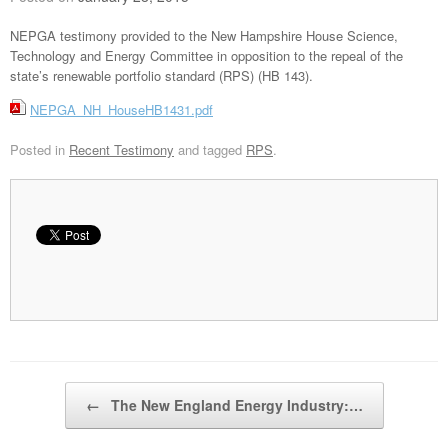
NEPGA testimony provided to the New Hampshire House Science,
Technology and Energy Committee in opposition to the repeal of the
state’s renewable portfolio standard (RPS) (HB 143).
NEPGA_NH_HouseHB1431.pdf
Posted in
Recent Testimony
and tagged
RPS
.
Post navigation
←
The New England Energy Industry:…