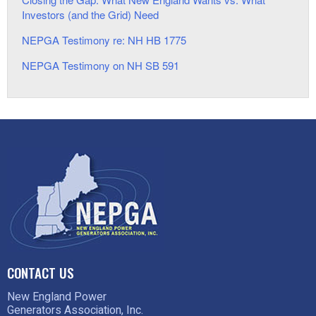
Investors (and the Grid) Need
NEPGA Testimony re: NH HB 1775
NEPGA Testimony on NH SB 591
CONTACT US
New England Power
Generators Association, Inc.