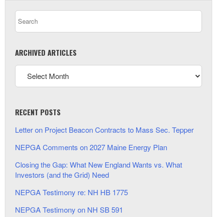
ARCHIVED ARTICLES
RECENT POSTS
Letter on Project Beacon Contracts to Mass Sec. Tepper
NEPGA Comments on 2027 Maine Energy Plan
Closing the Gap: What New England Wants vs. What
Investors (and the Grid) Need
NEPGA Testimony re: NH HB 1775
NEPGA Testimony on NH SB 591