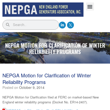
NEPGA MOTION FOR CLARIFICATION OF WINTER
RELIABILITY PROGRAMS
NEPGA Motion for Clarification of Winter
Reliability Programs
Posted on
October 9, 2014
NEPGA Motion for Clarification filed at FERC on market-based New
England winter reliability programs (Docket No. ER14-2407).