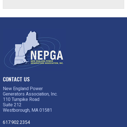
CONTACT US
New England Power
Generators Association, Inc.
110 Turnpike Road
Suite 212
Westborough, MA 01581
617.902.2354