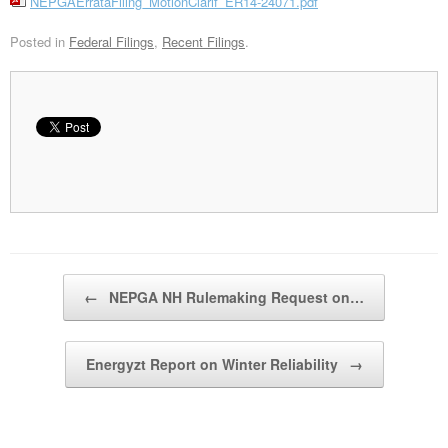
NEPGAErrataFiling_MotionClarif_ER14-24071.pdf
Posted in
Federal Filings
,
Recent Filings
.
Post navigation
←
NEPGA NH Rulemaking Request on…
Energyzt Report on Winter Reliability
→