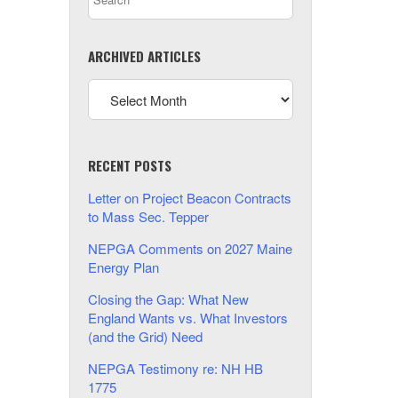
ARCHIVED ARTICLES
RECENT POSTS
Letter on Project Beacon Contracts
to Mass Sec. Tepper
NEPGA Comments on 2027 Maine
Energy Plan
Closing the Gap: What New
England Wants vs. What Investors
(and the Grid) Need
NEPGA Testimony re: NH HB
1775