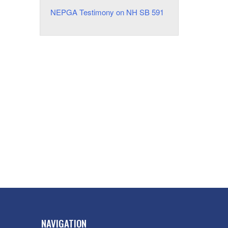
NEPGA Testimony on NH SB 591
NAVIGATION