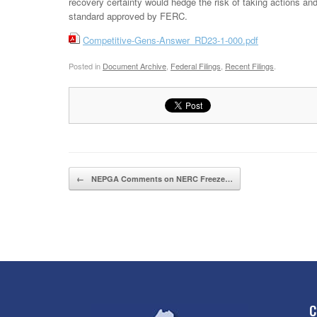
recovery certainty would hedge the risk of taking actions and
standard approved by FERC.
Competitive-Gens-Answer_RD23-1-000.pdf
Posted in
Document Archive
,
Federal Filings
,
Recent Filings
.
Post navigation
←
NEPGA Comments on NERC Freeze…
C