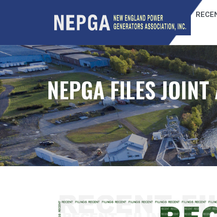
RECEN
NEPGA FILES JOIN