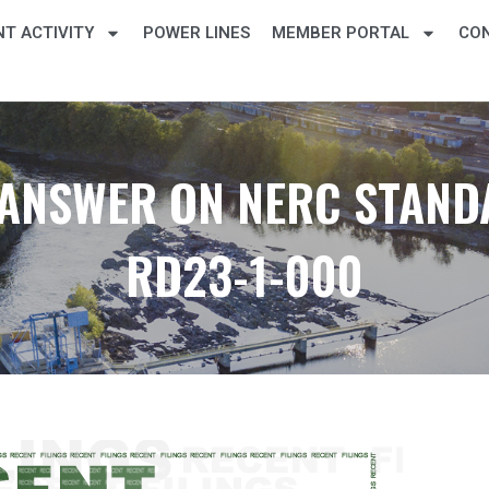
T ACTIVITY
POWER LINES
MEMBER PORTAL
CO
T ANSWER ON NERC STAND
RD23-1-000