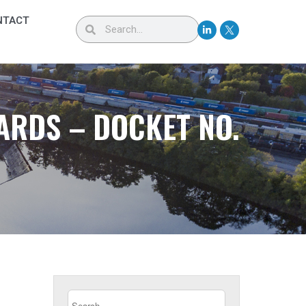
NTACT
ARDS – DOCKET NO.