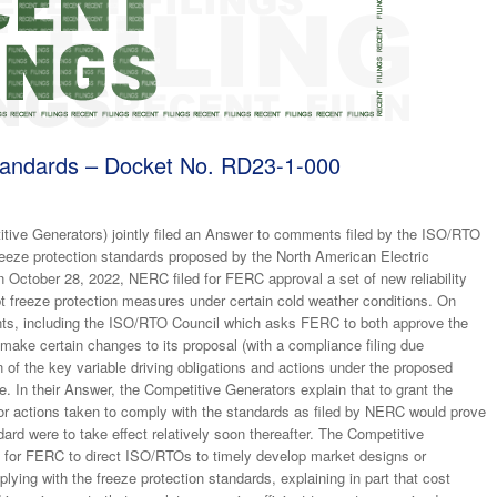
andards – Docket No. RD23-1-000
e Generators) jointly filed an Answer to comments filed by the ISO/RTO
eeze protection standards proposed by the North American Electric
 October 28, 2022, NERC filed for FERC approval a set of new reliability
pt freeze protection measures under certain cold weather conditions. On
ts, including the ISO/RTO Council which asks FERC to both approve the
 make certain changes to its proposal (with a compliance filing due
 of the key variable driving obligations and actions under the proposed
 In their Answer, the Competitive Generators explain that to grant the
tor actions taken to comply with the standards as filed by NERC would prove
andard were to take effect relatively soon thereafter. The Competitive
ts) for FERC to direct ISO/RTOs to timely develop market designs or
ying with the freeze protection standards, explaining in part that cost