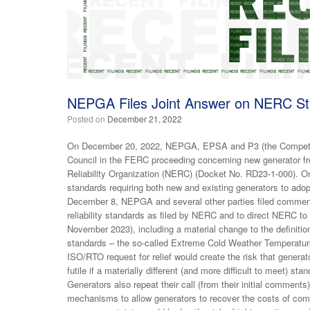
NEPGA Files Joint Answer on NERC St
Posted on
December 21, 2022
On December 20, 2022, NEPGA, EPSA and P3 (the Competitiv
Council in the FERC proceeding concerning new generator fr
Reliability Organization (NERC) (Docket No. RD23-1-000). On
standards requiring both new and existing generators to ado
December 8, NEPGA and several other parties filed commen
reliability standards as filed by NERC and to direct NERC to
November 2023), including a material change to the definition
standards – the so-called Extreme Cold Weather Temperature.
ISO/RTO request for relief would create the risk that genera
futile if a materially different (and more difficult to meet) st
Generators also repeat their call (from their initial commen
mechanisms to allow generators to recover the costs of compl