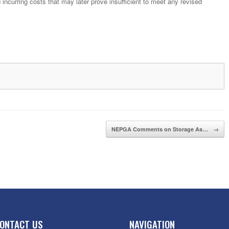
 incurring costs that may later prove insufficient to meet any revised
NEPGA Comments on Storage As…
→
ONTACT US
NAVIGATION