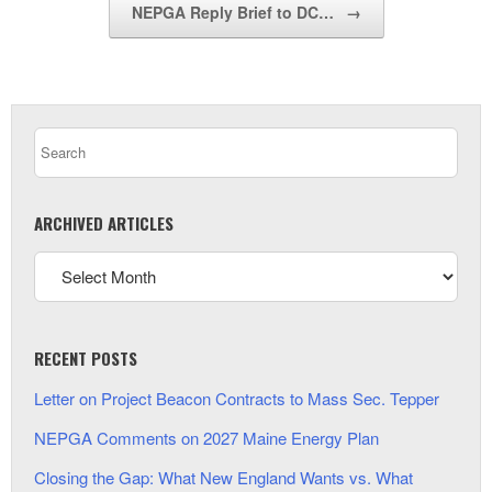
NEPGA Reply Brief to DC…
→
ARCHIVED ARTICLES
RECENT POSTS
Letter on Project Beacon Contracts to Mass Sec. Tepper
NEPGA Comments on 2027 Maine Energy Plan
Closing the Gap: What New England Wants vs. What