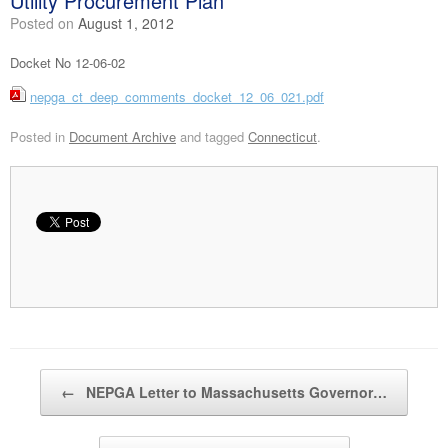
Utility Procurement Plan
Posted on
August 1, 2012
Docket No 12-06-02
nepga_ct_deep_comments_docket_12_06_021.pdf
Posted in
Document Archive
and tagged
Connecticut
.
Post navigation
←
NEPGA Letter to Massachusetts Governor…