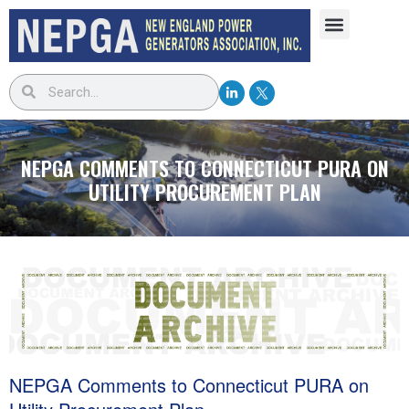
NEPGA COMMENTS TO CONNECTICUT PURA ON
UTILITY PROCUREMENT PLAN
NEPGA Comments to Connecticut PURA on