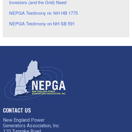
Investors (and the Grid) Need
NEPGA Testimony re: NH HB 1775
NEPGA Testimony on NH SB 591
CONTACT US
New England Power
Generators Association, Inc.
110 Turnpike Road