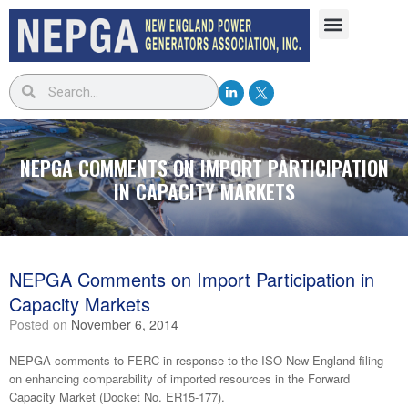
NEPGA COMMENTS ON IMPORT PARTICIPATION
IN CAPACITY MARKETS
NEPGA Comments on Import Participation in
Capacity Markets
Posted on
November 6, 2014
NEPGA comments to FERC in response to the ISO New England filing
on enhancing comparability of imported resources in the Forward
Capacity Market (Docket No. ER15-177).