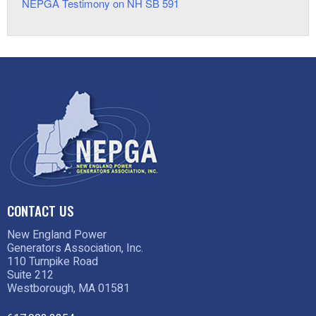
NEPGA Testimony on NH SB 591
CONTACT US
New England Power
Generators Association, Inc.
110 Turnpike Road
Suite 212
Westborough, MA 01581