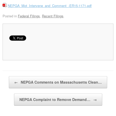
NEPGA_Mot_Intervene_and_Comment_-ER15-1171.pdf
Posted in
Federal Filings
,
Recent Filings
.
Post navigation
←
NEPGA Comments on Massachusetts Clean…
NEPGA Complaint to Remove Demand…
→