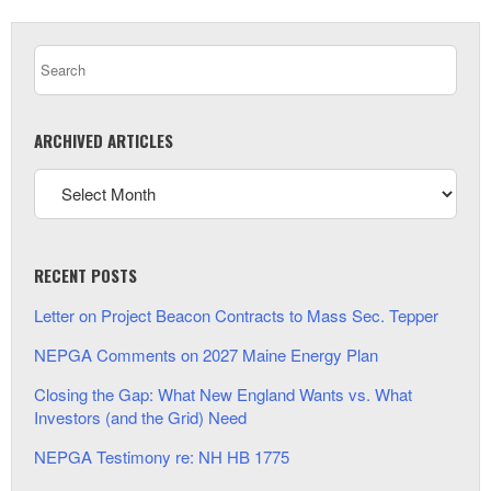
ARCHIVED ARTICLES
RECENT POSTS
Letter on Project Beacon Contracts to Mass Sec. Tepper
NEPGA Comments on 2027 Maine Energy Plan
Closing the Gap: What New England Wants vs. What
Investors (and the Grid) Need
NEPGA Testimony re: NH HB 1775