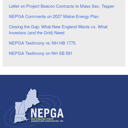
Letter on Project Beacon Contracts to Mass Sec. Tepper
NEPGA Comments on 2027 Maine Energy Plan
Closing the Gap: What New England Wants vs. What
Investors (and the Grid) Need
NEPGA Testimony re: NH HB 1775
NEPGA Testimony on NH SB 591