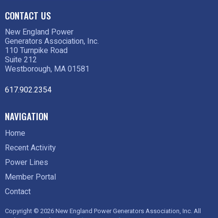
CONTACT US
New England Power
Generators Association, Inc.
110 Turnpike Road
Suite 212
Westborough, MA 01581
617.902.2354
NAVIGATION
Home
Recent Activity
Power Lines
Member Portal
Contact
Copyright © 2026 New England Power Generators Association, Inc. All