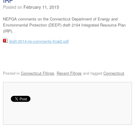
IRP
Posted on
February 11, 2015
NEPGA comments on the Connecticut Department of Energy and
Environmental Protection (DEEP) draft 2104 Integrated Resource Plan
(IRP).
draft-2014-irp-comments-final2.pdf
Posted in
Connecticut Filings
,
Recent Filings
and tagged
Connecticut
.