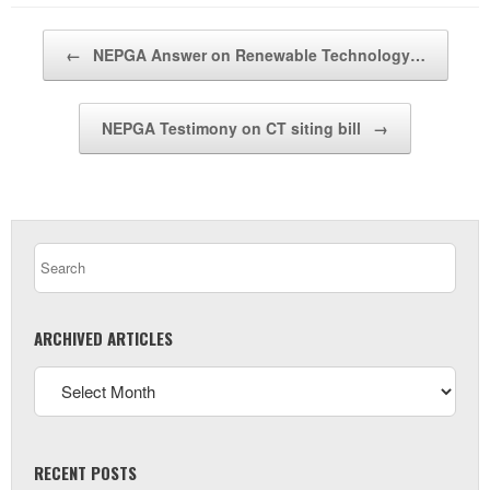
Post navigation
←
NEPGA Answer on Renewable Technology…
NEPGA Testimony on CT siting bill
→
ARCHIVED ARTICLES
RECENT POSTS