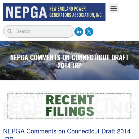
NEPGA COMMENTS ON CONNECTICUT DRAFT
2014 IRP
NEPGA Comments on Connecticut Draft 2014