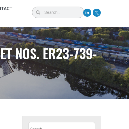
NTACT
T NOS. ER23-739-