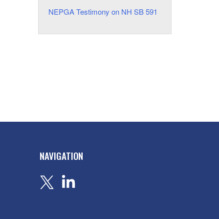
NEPGA Testimony on NH SB 591
NAVIGATION