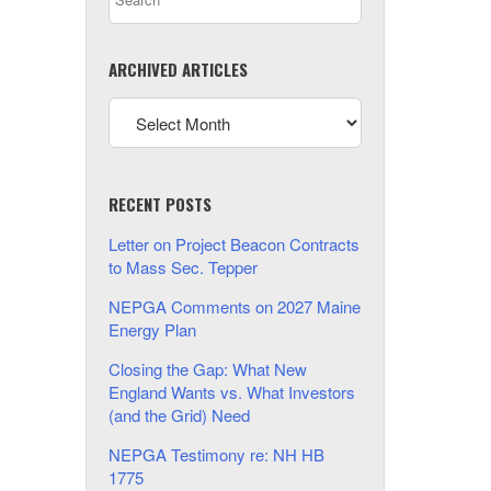
ARCHIVED ARTICLES
RECENT POSTS
Letter on Project Beacon Contracts
to Mass Sec. Tepper
NEPGA Comments on 2027 Maine
Energy Plan
Closing the Gap: What New
England Wants vs. What Investors
(and the Grid) Need
NEPGA Testimony re: NH HB
1775