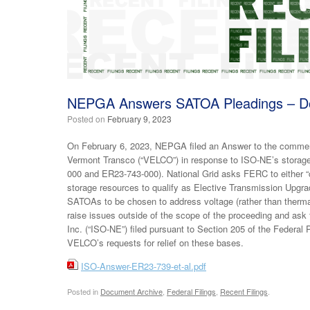
NEPGA Answers SATOA Pleadings – Do
Posted on
February 9, 2023
On February 6, 2023, NEPGA filed an Answer to the commen
Vermont Transco (“VELCO”) in response to ISO-NE’s storag
000 and ER23-743-000). National Grid asks FERC to either “cl
storage resources to qualify as Elective Transmission Upgr
SATOAs to be chosen to address voltage (rather than therm
raise issues outside of the scope of the proceeding and as
Inc. (“ISO-NE”) filed pursuant to Section 205 of the Feder
VELCO’s requests for relief on these bases.
ISO-Answer-ER23-739-et-al.pdf
Posted in
Document Archive
,
Federal Filings
,
Recent Filings
.