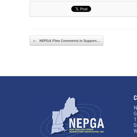
Post navigation
←
NEPGA Files Comments in Support…
C
N
G
1
S
W