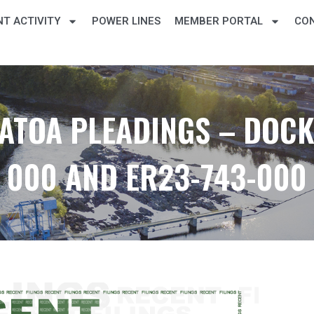
T ACTIVITY
POWER LINES
MEMBER PORTAL
CO
ATOA PLEADINGS – DOCKE
000 AND ER23-743-000