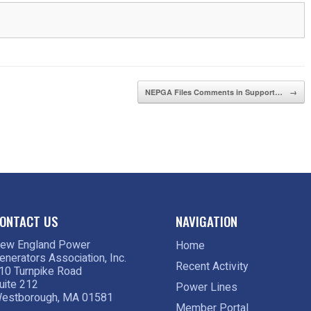
NEPGA Files Comments in Support…
→
ONTACT US
NAVIGATION
ew England Power
Home
enerators Association, Inc.
Recent Activity
10 Turnpike Road
uite 212
Power Lines
estborough, MA 01581
Member Portal