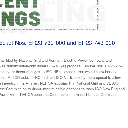
cket Nos. ER23-739-000 and ER23-743-000
ts filed by National Grid and Vermont Electric Power Company and
e as transmission-only assets (SATOAs) proposal (Docket Nos. ER23-739-
arify” or direct changes to ISO-NE’s proposal that would allow battery
ades. VELCO asks FERC to direct ISO-NE to modify the proposal to allow
al) needs. In its Answer, NEPGA explains that National Grid and VELCO
k the Commission to direct impermissible changes to rates ISO New England
al Power Act. NEPGA asks the Commission to reject National Grid’s and