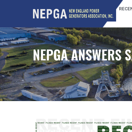
RECEN
NEPGA ANSWERS S